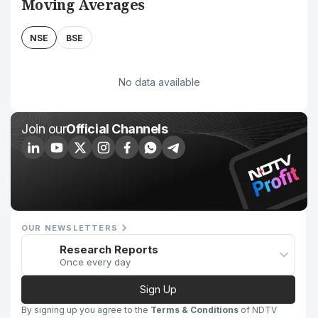
Moving Averages
NSE
BSE
No data available
Join our
Official Channels
OUR NEWSLETTERS
Research Reports
Once every day
Sign Up
By signing up you agree to the
Terms & Conditions
of NDTV