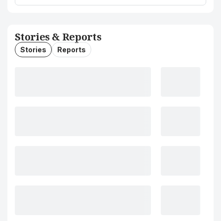
Stories & Reports
Stories
Reports