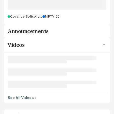
Covance Softsol Ltd
NIFTY 50
Announcements
Videos
See All Videos