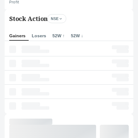
Profit
Stock Action
NSE
Gainers
Losers
52W ↑
52W ↓