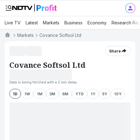
Live TV
Latest
Markets
Business
Economy
Research Rep
Markets
Covance Softsol Ltd
Share
Covance Softsol Ltd
Data is being fetched with a 2 min delay
1D
1W
1M
3M
6M
YTD
1Y
5Y
10Y