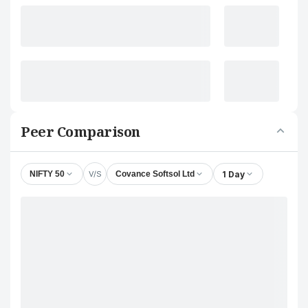
Peer Comparison
V/S
1 Day
NIFTY 50
Covance Softsol Ltd