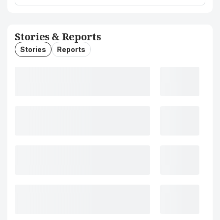
Stories & Reports
Stories
Reports