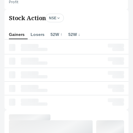
Profit
Stock Action
NSE
Gainers
Losers
52W ↑
52W ↓