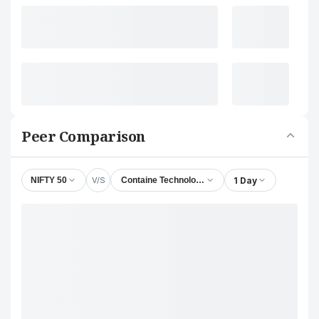
Peer Comparison
V/S
1 Day
NIFTY 50
Containe Technologies Ltd