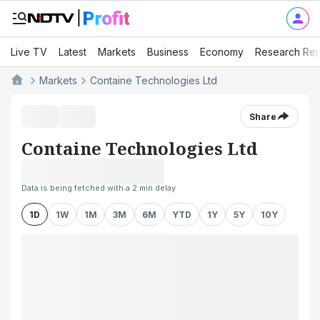
Live TV
Latest
Markets
Business
Economy
Research Rep
Markets
Containe Technologies Ltd
Share
Containe Technologies Ltd
Data is being fetched with a 2 min delay
1D
1W
1M
3M
6M
YTD
1Y
5Y
10Y