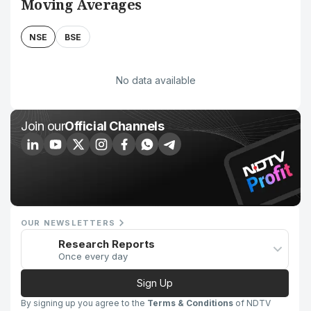
Moving Averages
NSE
BSE
No data available
Join our
Official Channels
OUR NEWSLETTERS
Research Reports
Once every day
Sign Up
By signing up you agree to the
Terms & Conditions
of NDTV