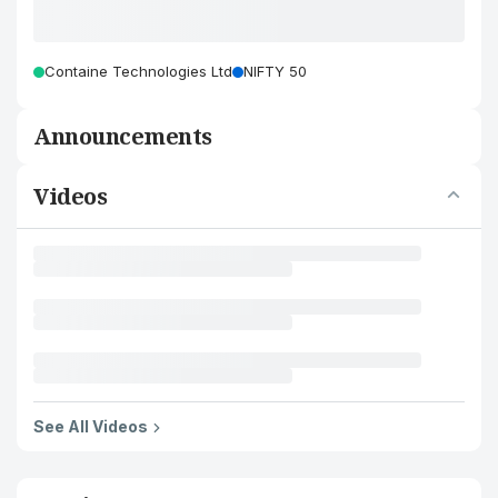
Containe Technologies Ltd
NIFTY 50
Announcements
Videos
See All Videos