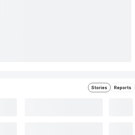
Stories
Reports