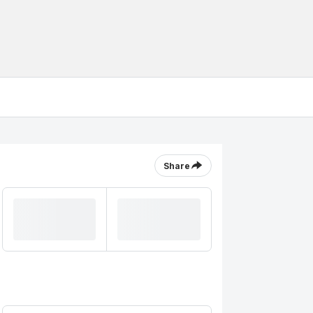
Share