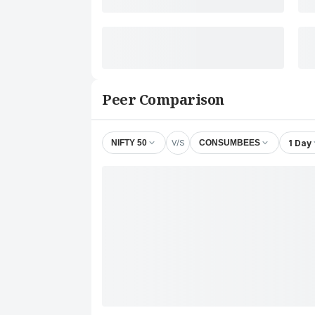
Peer Comparison
V/S
1 Day
NIFTY 50
CONSUMBEES