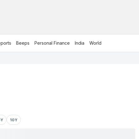
ports
Beeps
Personal Finance
India
World
5Y
10Y