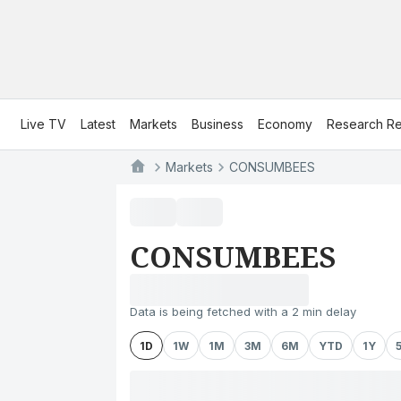
Live TV
Latest
Markets
Business
Economy
Research Re
Markets
CONSUMBEES
CONSUMBEES
Data is being fetched with a 2 min delay
1D
1W
1M
3M
6M
YTD
1Y