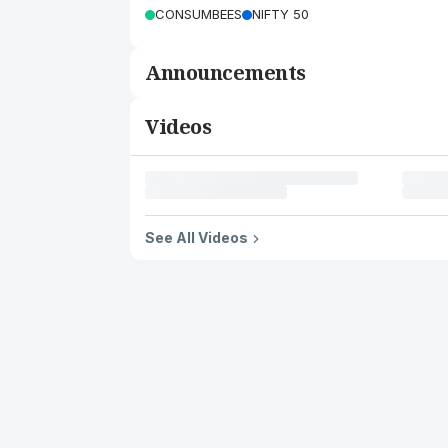
CONSUMBEES
NIFTY 50
Announcements
Videos
See All Videos