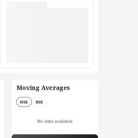
Moving Averages
NSE
BSE
No data available