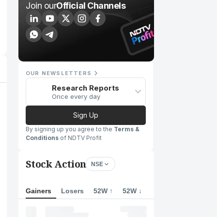
Join our
Official Channels
OUR NEWSLETTERS
Research Reports
Once every day
Sign Up
By signing up you agree to the
Terms &
Conditions
of NDTV Profit
Stock Action
NSE
Gainers
Losers
52W ↑
52W ↓