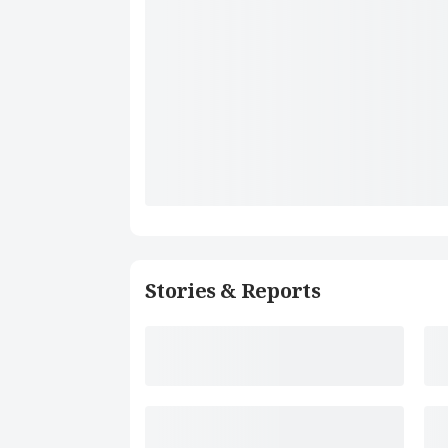
Stories & Reports