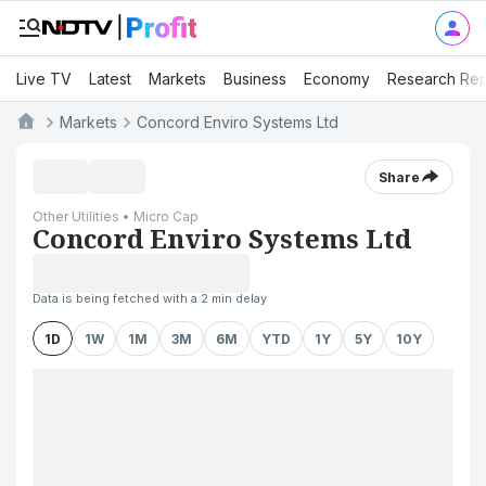
Live TV
Latest
Markets
Business
Economy
Research Rep
Markets
Concord Enviro Systems Ltd
Share
Other Utilities • Micro Cap
Concord Enviro Systems Ltd
Data is being fetched with a 2 min delay
1D
1W
1M
3M
6M
YTD
1Y
5Y
10Y