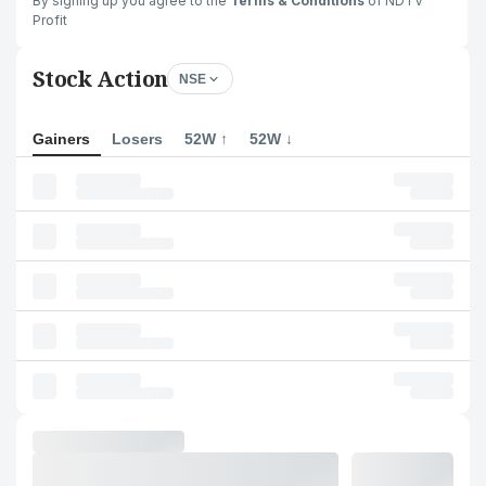
By signing up you agree to the
Terms & Conditions
of NDTV
Profit
Stock Action
NSE
Gainers
Losers
52W ↑
52W ↓