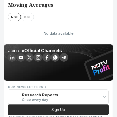
Moving Averages
NSE
BSE
No data available
Join our
Official Channels
OUR NEWSLETTERS
Research Reports
Once every day
Sign Up