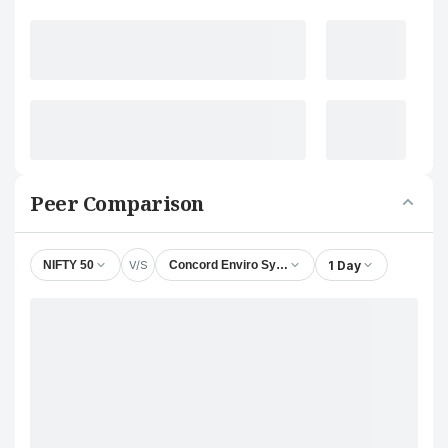
Peer Comparison
V/S
1 Day
NIFTY 50
Concord Enviro Systems Ltd