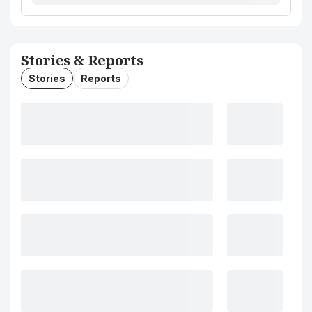
Stories & Reports
Stories
Reports