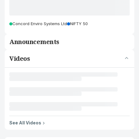
Concord Enviro Systems Ltd
NIFTY 50
Announcements
Videos
See All Videos