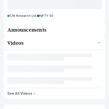
CNI Research Ltd.
NIFTY 50
Announcements
Videos
See All Videos