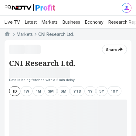
Live TV
Latest
Markets
Business
Economy
Research Rep
Markets
CNI Research Ltd.
Share
CNI Research Ltd.
Data is being fetched with a 2 min delay
1D
1W
1M
3M
6M
YTD
1Y
5Y
10Y