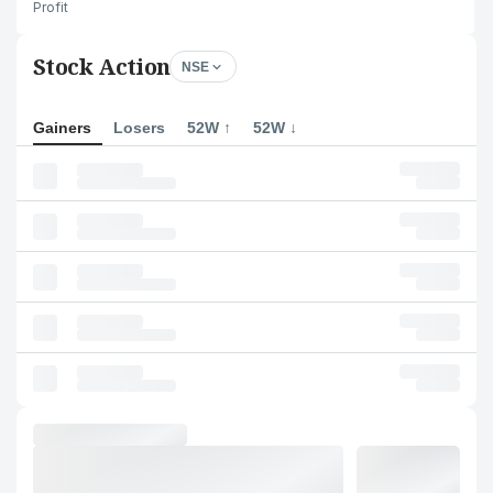
Profit
Stock Action
NSE
Gainers
Losers
52W ↑
52W ↓