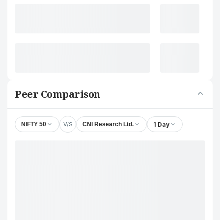
Peer Comparison
V/S
1 Day
NIFTY 50
CNI Research Ltd.