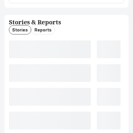
Stories & Reports
Stories
Reports