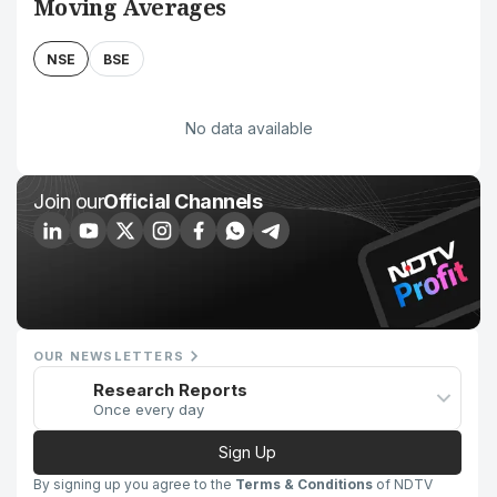
Moving Averages
NSE
BSE
No data available
Join our
Official Channels
OUR NEWSLETTERS
Research Reports
Once every day
Sign Up
By signing up you agree to the
Terms & Conditions
of NDTV