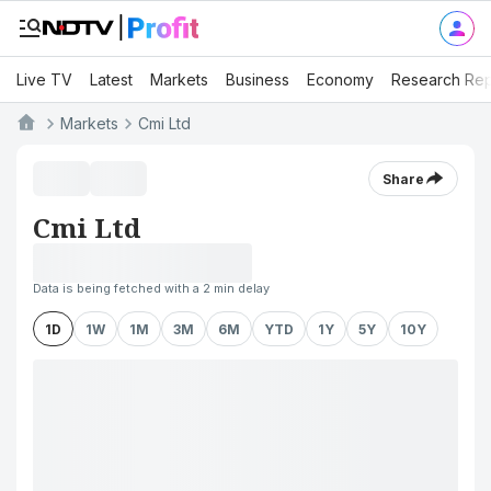
Live TV
Latest
Markets
Business
Economy
Research Rep
Markets
Cmi Ltd
Share
Cmi Ltd
Data is being fetched with a 2 min delay
1D
1W
1M
3M
6M
YTD
1Y
5Y
10Y