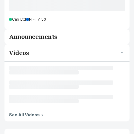
Cmi Ltd
NIFTY 50
Announcements
Videos
See All Videos