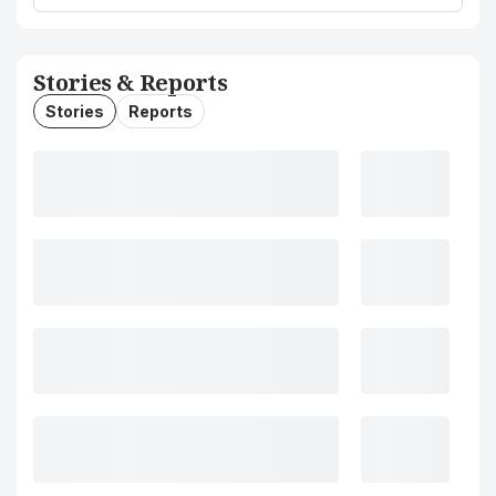
Stories & Reports
Stories
Reports