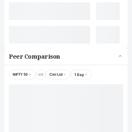
Peer Comparison
V/S
1 Day
NIFTY 50
Cmi Ltd