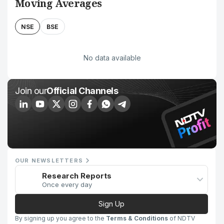
Moving Averages
NSE
BSE
No data available
Join our
Official Channels
OUR NEWSLETTERS
Research Reports
Once every day
Sign Up
By signing up you agree to the
Terms & Conditions
of NDTV