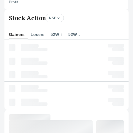
Profit
Stock Action
NSE
Gainers
Losers
52W ↑
52W ↓