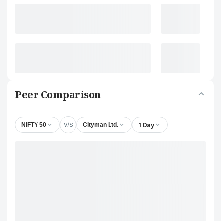
Peer Comparison
V/S
1 Day
NIFTY 50
Cityman Ltd.