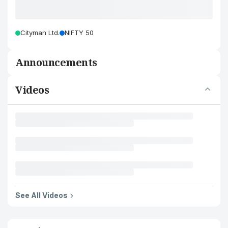
Cityman Ltd.
NIFTY 50
Announcements
Videos
See All Videos