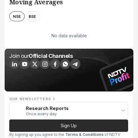
Moving Averages
NSE
BSE
No data available
Join our
Official Channels
OUR NEWSLETTERS
Research Reports
Once every day
Sign Up
By signing up you agree to the
Terms & Conditions
of NDTV