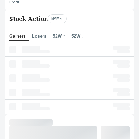
Profit
Stock Action
NSE
Gainers
Losers
52W ↑
52W ↓