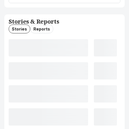
Stories & Reports
Stories
Reports