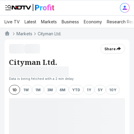
Live TV
Latest
Markets
Business
Economy
Research Rep
Markets
Cityman Ltd.
Share
Cityman Ltd.
Data is being fetched with a 2 min delay
1D
1W
1M
3M
6M
YTD
1Y
5Y
10Y