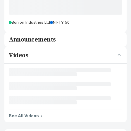
Bonlon Industries Ltd
NIFTY 50
Announcements
Videos
See All Videos