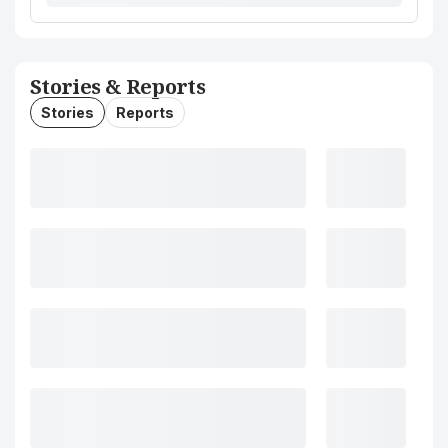
Stories & Reports
Stories
Reports