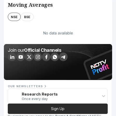
Moving Averages
NSE
BSE
No data available
Join our
Official Channels
OUR NEWSLETTERS
Research Reports
Once every day
Sign Up