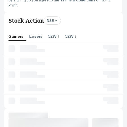
By signing up you agree to the
Terms & Conditions
of NDTV
Profit
Stock Action
NSE
Gainers
Losers
52W ↑
52W ↓