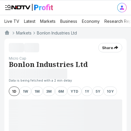
Live TV
Latest
Markets
Business
Economy
Research Rep
Markets
Bonlon Industries Ltd
Share
Micro Cap
Bonlon Industries Ltd
Data is being fetched with a 2 min delay
1D
1W
1M
3M
6M
YTD
1Y
5Y
10Y