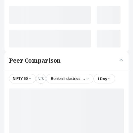
Peer Comparison
V/S
1 Day
NIFTY 50
Bonlon Industries Ltd