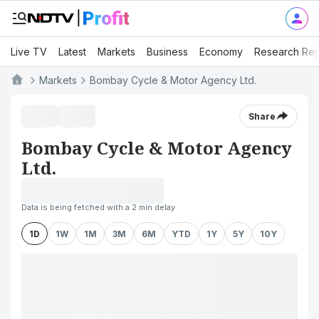
Live TV
Latest
Markets
Business
Economy
Research Rep
Markets
Bombay Cycle & Motor Agency Ltd.
Share
Bombay Cycle & Motor Agency
Ltd.
Data is being fetched with a 2 min delay
1D
1W
1M
3M
6M
YTD
1Y
5Y
10Y