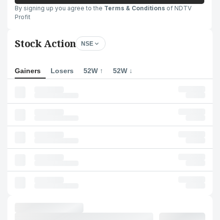
By signing up you agree to the
Terms & Conditions
of NDTV
Profit
Stock Action
NSE
Gainers
Losers
52W ↑
52W ↓