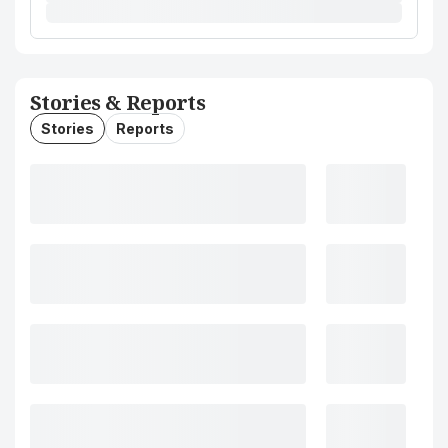
Stories & Reports
Stories
Reports