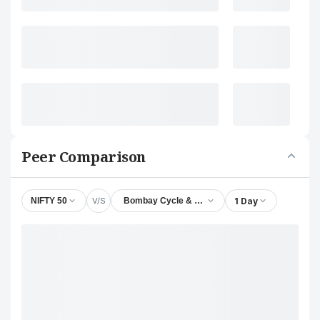
Peer Comparison
V/S
1 Day
NIFTY 50
Bombay Cycle & Motor Agency Ltd.