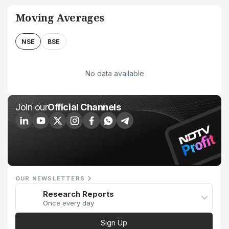
Moving Averages
NSE
BSE
No data available
Join our
Official Channels
OUR NEWSLETTERS
Research Reports
Once every day
Sign Up