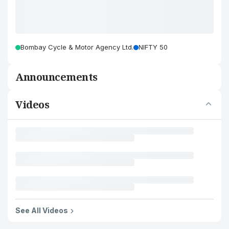
Bombay Cycle & Motor Agency Ltd.
NIFTY 50
Announcements
Videos
See All Videos