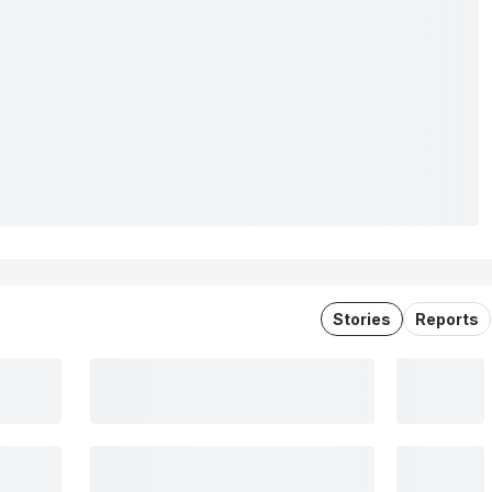
Stories
Reports