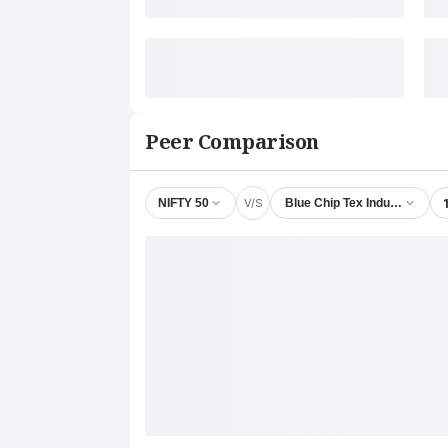
Peer Comparison
V/S
NIFTY 50
Blue Chip Tex Industries Ltd.