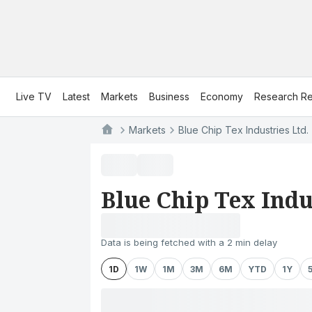
Live TV
Latest
Markets
Business
Economy
Research Re
Markets
Blue Chip Tex Industries Ltd.
Blue Chip Tex Indu
Data is being fetched with a 2 min delay
1D
1W
1M
3M
6M
YTD
1Y