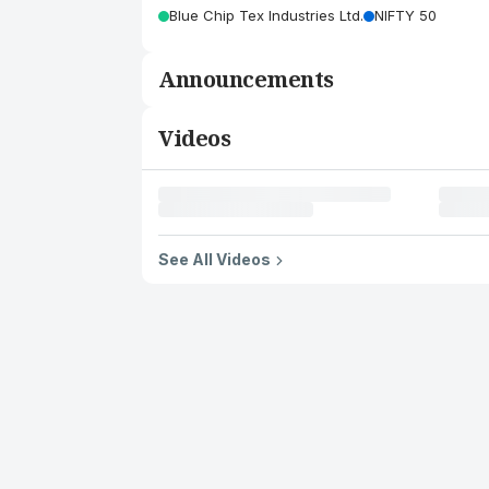
Blue Chip Tex Industries Ltd.
NIFTY 50
Announcements
Videos
See All Videos