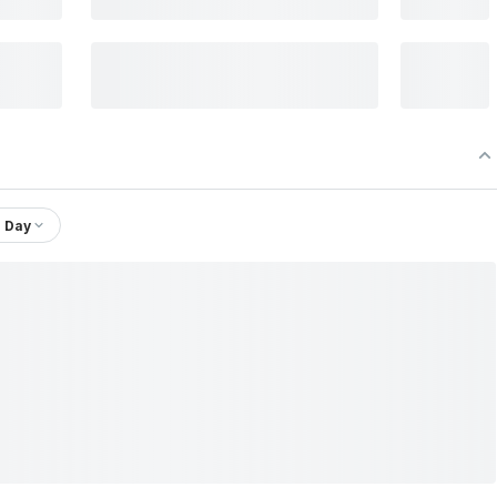
1 Day