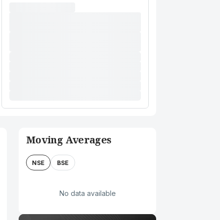
Moving Averages
NSE
BSE
No data available