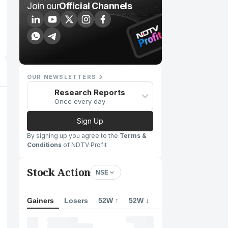
Join our
Official Channels
OUR NEWSLETTERS
Research Reports
Once every day
Sign Up
By signing up you agree to the
Terms &
Conditions
of NDTV Profit
Stock Action
NSE
Gainers
Losers
52W ↑
52W ↓