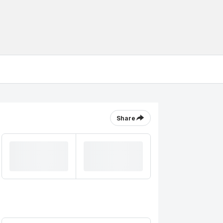
Share