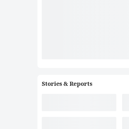
Stories & Reports