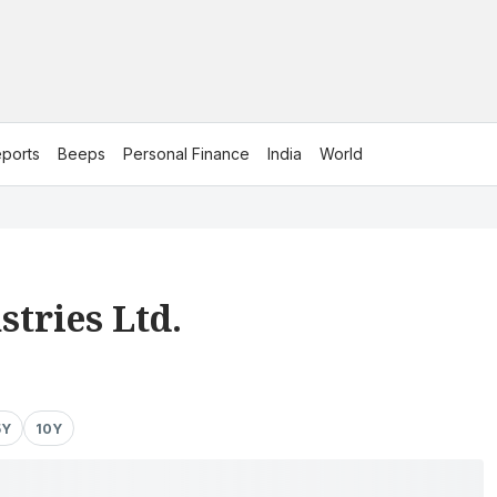
ports
Beeps
Personal Finance
India
World
stries Ltd.
5Y
10Y