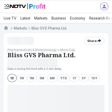
Live TV
Latest
Markets
Business
Economy
Research Rep
Markets
Bliss GVS Pharma Ltd.
Share
Pharmaceuticals & Biotechnology • Micro Cap
Bliss GVS Pharma Ltd.
Data is being fetched with a 2 min delay
1D
1W
1M
3M
6M
YTD
1Y
5Y
10Y