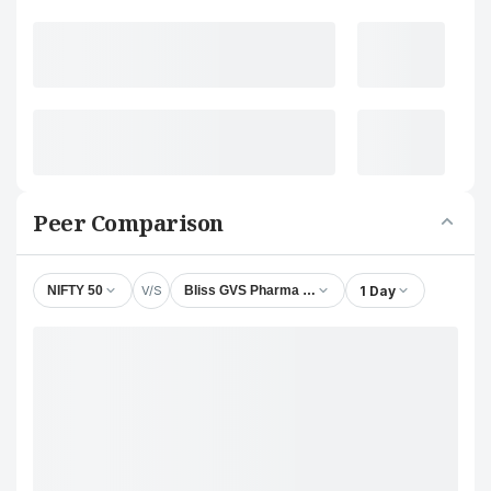
Peer Comparison
V/S
1 Day
NIFTY 50
Bliss GVS Pharma Ltd.