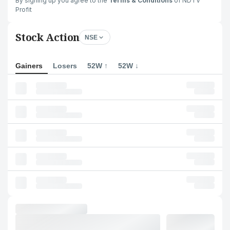
By signing up you agree to the
Terms & Conditions
of NDTV
Profit
Stock Action
NSE
Gainers
Losers
52W ↑
52W ↓