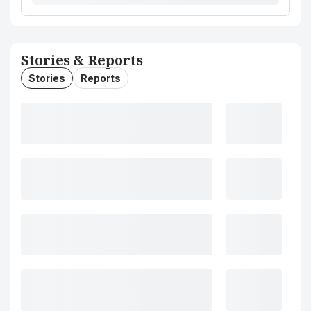
Stories & Reports
Stories
Reports