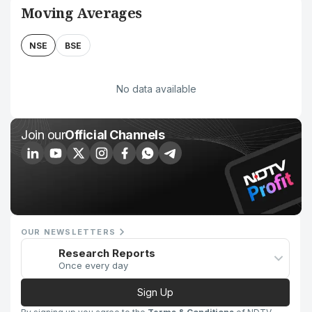
Moving Averages
NSE
BSE
No data available
Join our
Official Channels
OUR NEWSLETTERS
Research Reports
Once every day
Sign Up