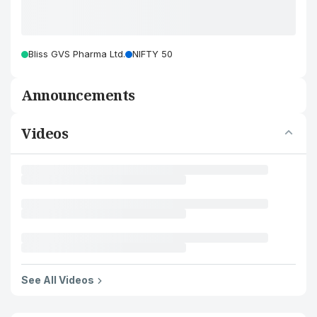
Bliss GVS Pharma Ltd.
NIFTY 50
Announcements
Videos
See All Videos