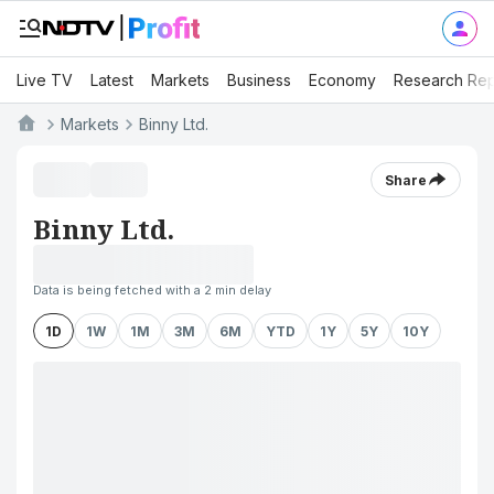
Live TV
Latest
Markets
Business
Economy
Research Rep
Markets
Binny Ltd.
Share
Binny Ltd.
Data is being fetched with a 2 min delay
1D
1W
1M
3M
6M
YTD
1Y
5Y
10Y