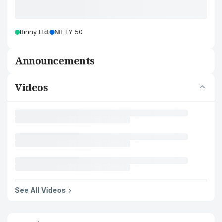
Binny Ltd.
NIFTY 50
Announcements
Videos
See All Videos