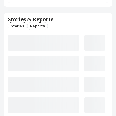
Stories & Reports
Stories
Reports