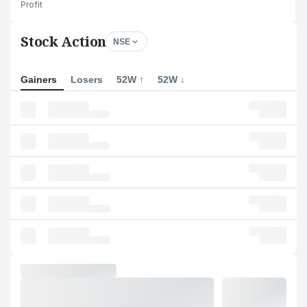
Profit
Stock Action
NSE
Gainers
Losers
52W ↑
52W ↓