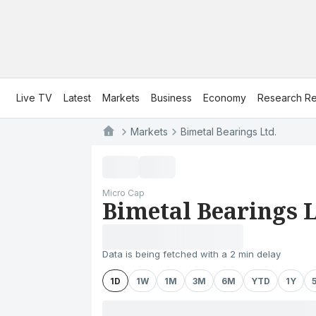
Live TV
Latest
Markets
Business
Economy
Research Re
Markets
Bimetal Bearings Ltd.
Micro Cap
Bimetal Bearings L
Data is being fetched with a 2 min delay
1D
1W
1M
3M
6M
YTD
1Y