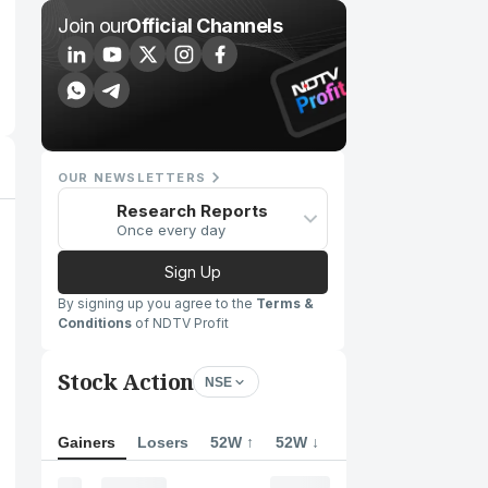
Join our
Official Channels
OUR NEWSLETTERS
Research Reports
Once every day
Sign Up
By signing up you agree to the
Terms &
Conditions
of NDTV Profit
Stock Action
NSE
Gainers
Losers
52W ↑
52W ↓