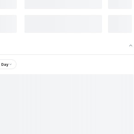
1 Day