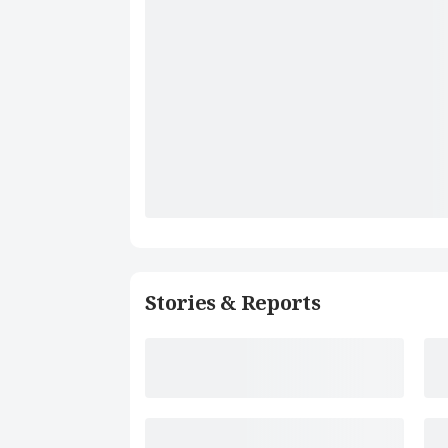
Stories & Reports