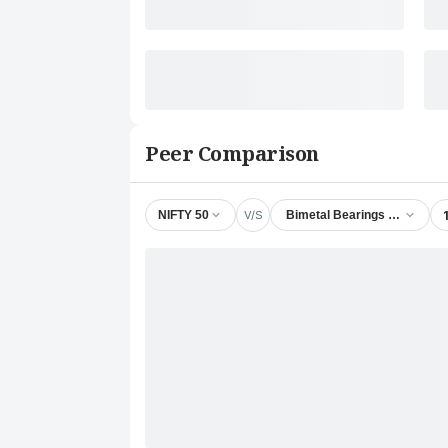
Peer Comparison
V/S
NIFTY 50
Bimetal Bearings Ltd.