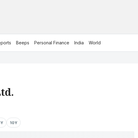
ports
Beeps
Personal Finance
India
World
td.
5Y
10Y