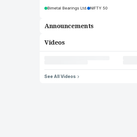
Bimetal Bearings Ltd.
NIFTY 50
Announcements
Videos
See All Videos