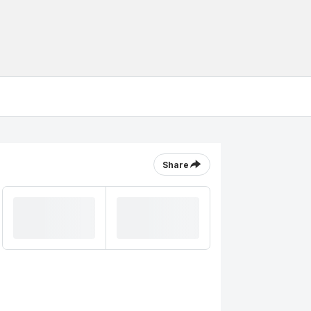
Share