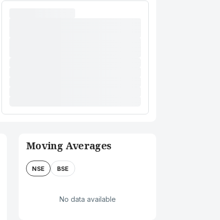
Moving Averages
NSE
BSE
No data available