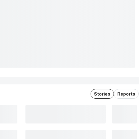
Stories
Reports