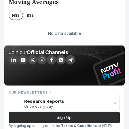
Moving Averages
NSE
BSE
No data available
Join our
Official Channels
OUR NEWSLETTERS
Research Reports
Once every day
Sign Up
By signing up you agree to the
Terms & Conditions
of NDTV