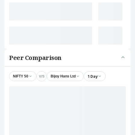
Peer Comparison
V/S
1 Day
NIFTY 50
Bijoy Hans Ltd