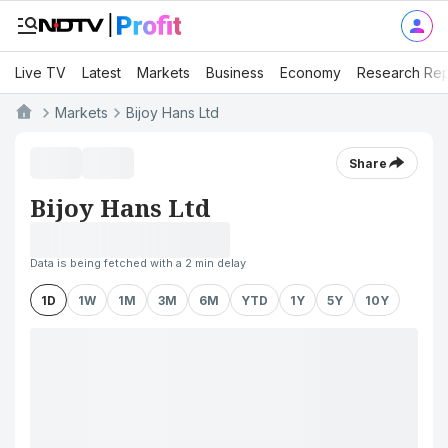
Live TV
Latest
Markets
Business
Economy
Research Rep
Markets
Bijoy Hans Ltd
Share
Bijoy Hans Ltd
Data is being fetched with a 2 min delay
1D
1W
1M
3M
6M
YTD
1Y
5Y
10Y