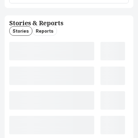
Stories & Reports
Stories
Reports