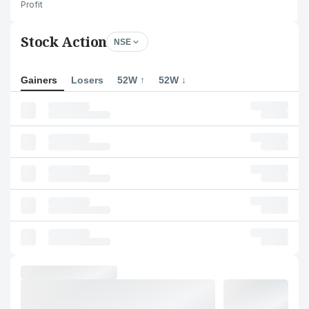
Profit
Stock Action
NSE
Gainers
Losers
52W ↑
52W ↓