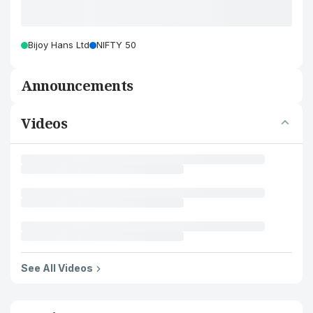
Bijoy Hans Ltd
NIFTY 50
Announcements
Videos
See All Videos