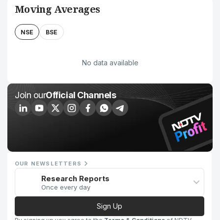
Moving Averages
NSE
BSE
No data available
Join our
Official Channels
OUR NEWSLETTERS
Research Reports
Once every day
Sign Up