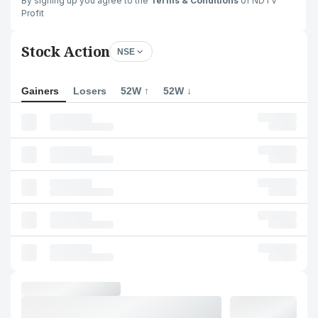
By signing up you agree to the
Terms & Conditions
of NDTV
Profit
Stock Action
NSE
Gainers
Losers
52W ↑
52W ↓