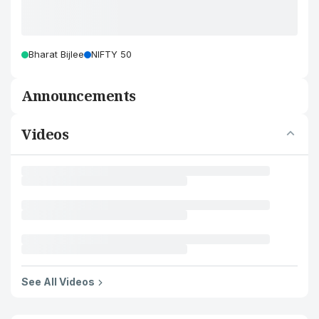
Bharat Bijlee
NIFTY 50
Announcements
Videos
See All Videos