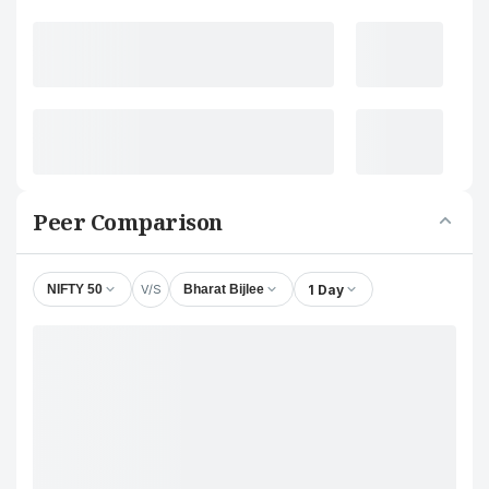
Peer Comparison
V/S
1 Day
NIFTY 50
Bharat Bijlee