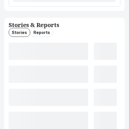
Stories & Reports
Stories
Reports