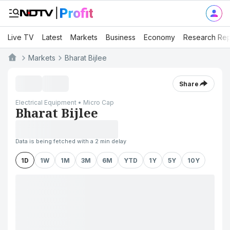
Live TV
Latest
Markets
Business
Economy
Research Rep
Markets
Bharat Bijlee
Share
Electrical Equipment • Micro Cap
Bharat Bijlee
Data is being fetched with a 2 min delay
1D
1W
1M
3M
6M
YTD
1Y
5Y
10Y