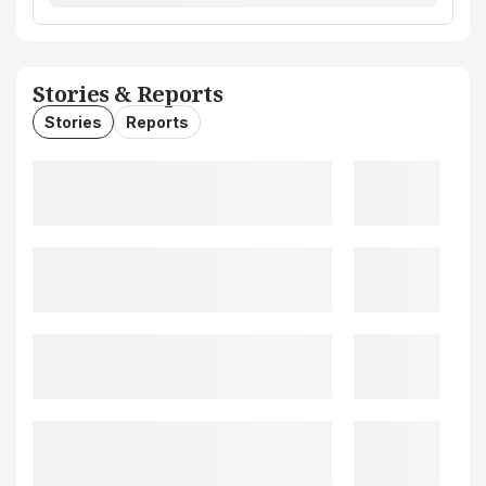
Stories & Reports
Stories
Reports