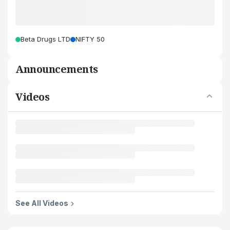
Beta Drugs LTD
NIFTY 50
Announcements
Videos
See All Videos