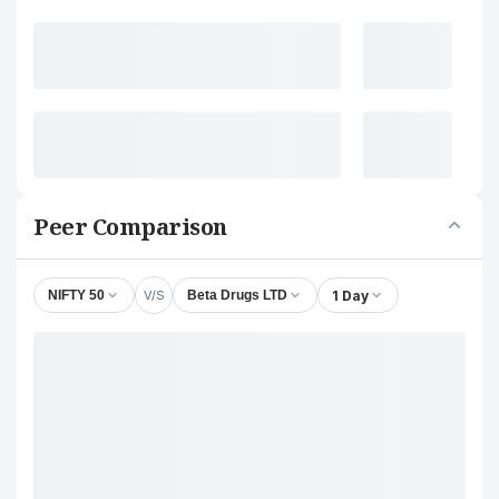
Peer Comparison
V/S
1 Day
NIFTY 50
Beta Drugs LTD