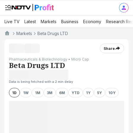
Live TV
Latest
Markets
Business
Economy
Research Rep
Markets
Beta Drugs LTD
Share
Pharmaceuticals & Biotechnology • Micro Cap
Beta Drugs LTD
Data is being fetched with a 2 min delay
1D
1W
1M
3M
6M
YTD
1Y
5Y
10Y