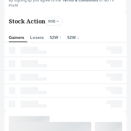
By signing up you agree to the
Terms & Conditions
of NDTV
Profit
Stock Action
NSE
Gainers
Losers
52W ↑
52W ↓