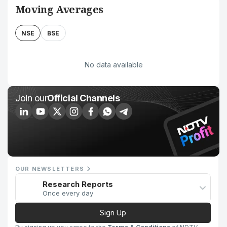
Moving Averages
NSE
BSE
No data available
Join our
Official Channels
OUR NEWSLETTERS
Research Reports
Once every day
Sign Up