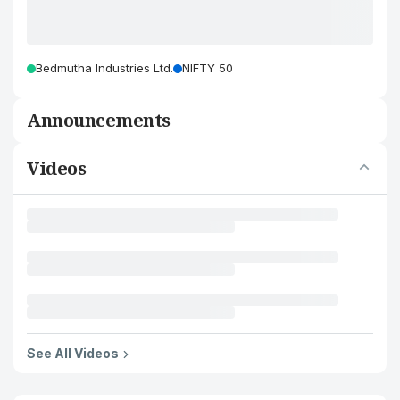
Bedmutha Industries Ltd.
NIFTY 50
Announcements
Videos
See All Videos