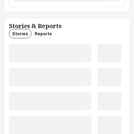
Stories & Reports
Stories
Reports