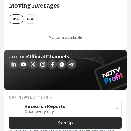
Moving Averages
NSE
BSE
No data available
Join our
Official Channels
OUR NEWSLETTERS
Research Reports
Once every day
Sign Up