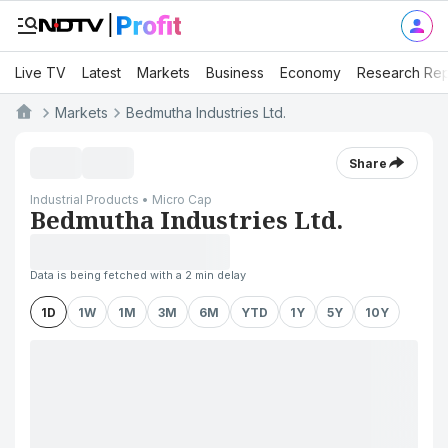
Live TV
Latest
Markets
Business
Economy
Research Rep
Markets
Bedmutha Industries Ltd.
Share
Industrial Products • Micro Cap
Bedmutha Industries Ltd.
Data is being fetched with a 2 min delay
1D
1W
1M
3M
6M
YTD
1Y
5Y
10Y