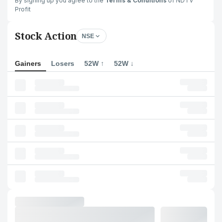
By signing up you agree to the
Terms & Conditions
of NDTV
Profit
Stock Action
NSE
Gainers
Losers
52W ↑
52W ↓