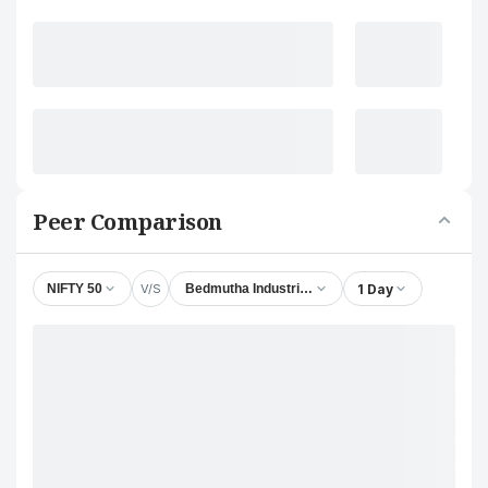
Peer Comparison
V/S
1 Day
NIFTY 50
Bedmutha Industries Ltd.