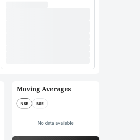
Moving Averages
NSE
BSE
No data available