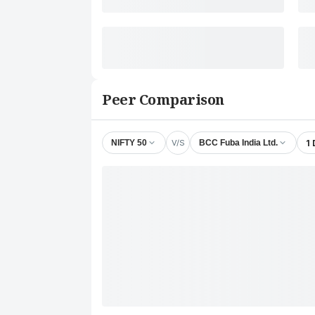
Peer Comparison
V/S
1
NIFTY 50
BCC Fuba India Ltd.