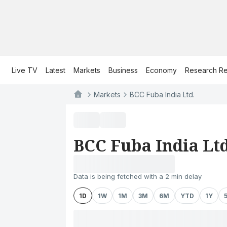
Live TV
Latest
Markets
Business
Economy
Research Re
Markets
BCC Fuba India Ltd.
BCC Fuba India Ltd
Data is being fetched with a 2 min delay
1D
1W
1M
3M
6M
YTD
1Y