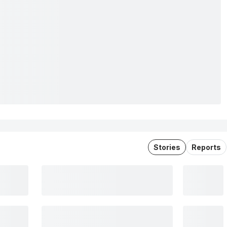
Stories
Reports