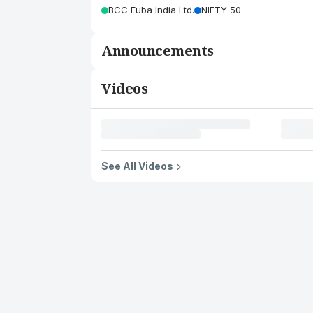
BCC Fuba India Ltd.
NIFTY 50
Announcements
Videos
See All Videos