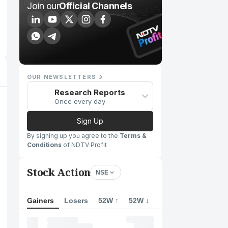
Join our
Official Channels
OUR NEWSLETTERS
Research Reports
Once every day
Sign Up
By signing up you agree to the
Terms &
Conditions
of NDTV Profit
Stock Action
NSE
Gainers
Losers
52W ↑
52W ↓