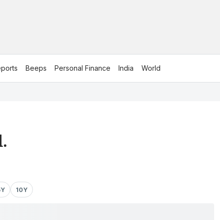
ports
Beeps
Personal Finance
India
World
.
5Y
10Y