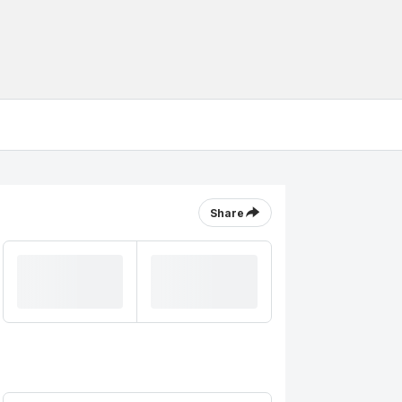
Share