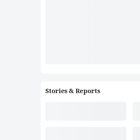
Stories & Reports