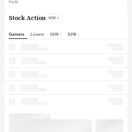
Profit
Stock Action
NSE
Gainers
Losers
52W ↑
52W ↓