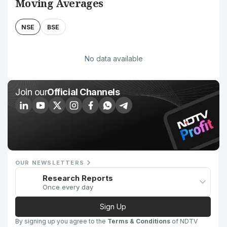
Moving Averages
NSE
BSE
No data available
Join our
Official Channels
OUR NEWSLETTERS
Research Reports
Once every day
Sign Up
By signing up you agree to the
Terms & Conditions
of NDTV