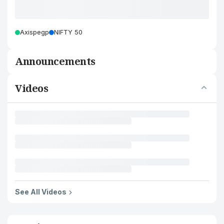
Axispegp
NIFTY 50
Announcements
Videos
See All Videos