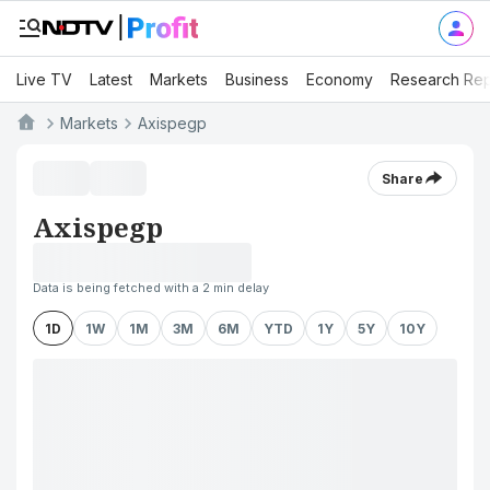
Live TV
Latest
Markets
Business
Economy
Research Rep
Markets
Axispegp
Share
Axispegp
Data is being fetched with a 2 min delay
1D
1W
1M
3M
6M
YTD
1Y
5Y
10Y