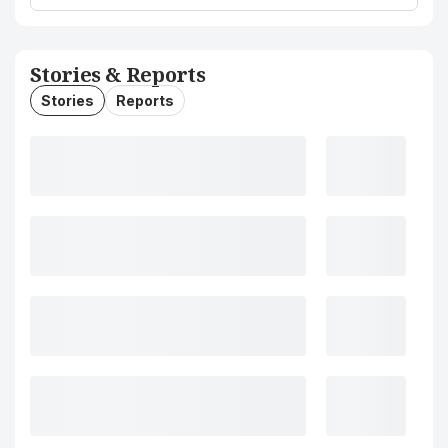
Stories & Reports
Stories
Reports