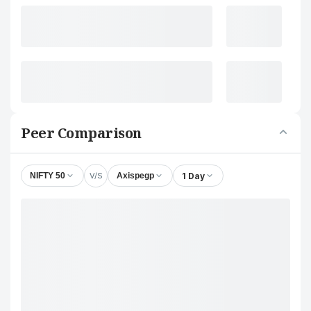
Peer Comparison
V/S
1 Day
NIFTY 50
Axispegp