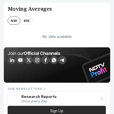
Moving Averages
NSE
BSE
No data available
Join our
Official Channels
OUR NEWSLETTERS
Research Reports
Once every day
Sign Up