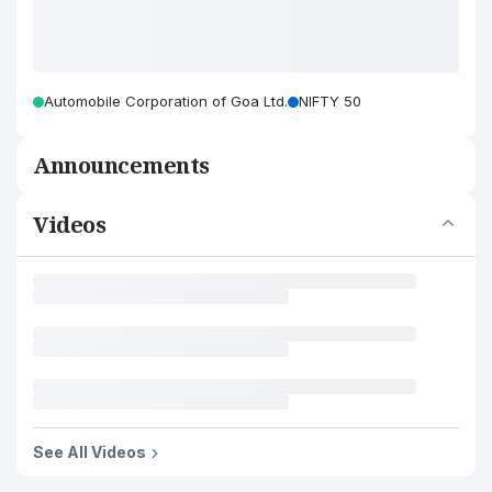
Automobile Corporation of Goa Ltd.
NIFTY 50
Announcements
Videos
See All Videos