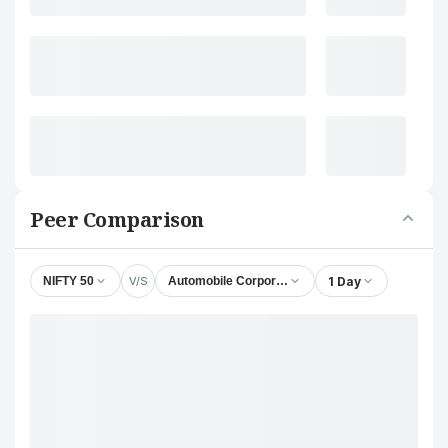
Peer Comparison
V/S
1 Day
NIFTY 50
Automobile Corporation of Goa Ltd.