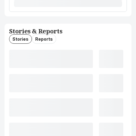
Stories & Reports
Stories
Reports