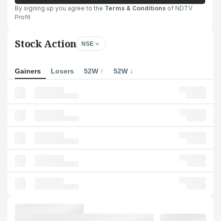
By signing up you agree to the
Terms & Conditions
of NDTV
Profit
Stock Action
NSE
Gainers
Losers
52W ↑
52W ↓