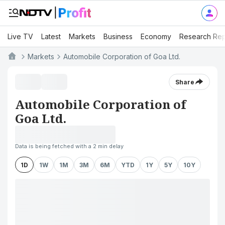
Live TV
Latest
Markets
Business
Economy
Research Rep
Markets
Automobile Corporation of Goa Ltd.
Share
Automobile Corporation of
Goa Ltd.
Data is being fetched with a 2 min delay
1D
1W
1M
3M
6M
YTD
1Y
5Y
10Y