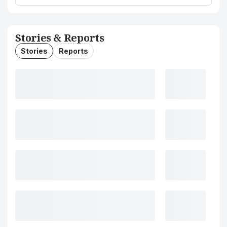
Stories & Reports
Stories
Reports