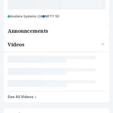
Austere Systems Ltd
NIFTY 50
Announcements
Videos
See All Videos