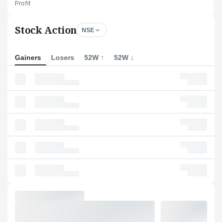
Profit
Stock Action
NSE
Gainers
Losers
52W ↑
52W ↓