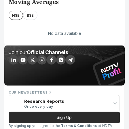
Moving Averages
NSE
BSE
No data available
Join our
Official Channels
OUR NEWSLETTERS
Research Reports
Once every day
Sign Up
By signing up you agree to the
Terms & Conditions
of NDTV