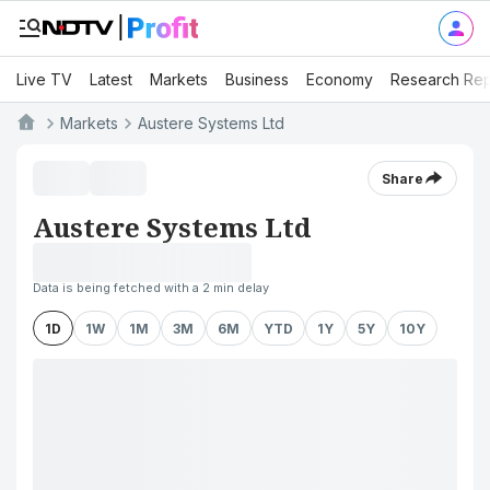
Live TV
Latest
Markets
Business
Economy
Research Rep
Markets
Austere Systems Ltd
Share
Austere Systems Ltd
Data is being fetched with a 2 min delay
1D
1W
1M
3M
6M
YTD
1Y
5Y
10Y