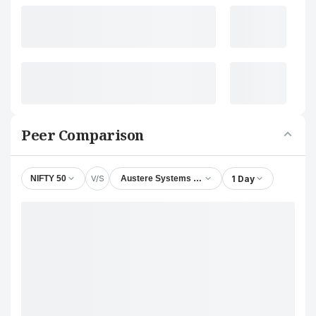
Peer Comparison
V/S
1 Day
NIFTY 50
Austere Systems Ltd