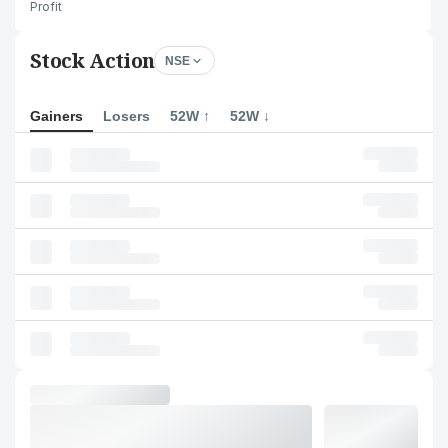
Profit
Stock Action
NSE
Gainers
Losers
52W ↑
52W ↓