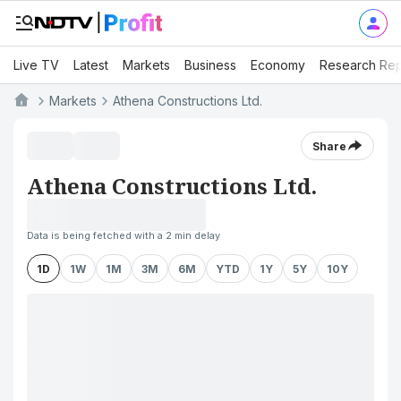
Live TV
Latest
Markets
Business
Economy
Research Rep
Markets
Athena Constructions Ltd.
Share
Athena Constructions Ltd.
Data is being fetched with a 2 min delay
1D
1W
1M
3M
6M
YTD
1Y
5Y
10Y