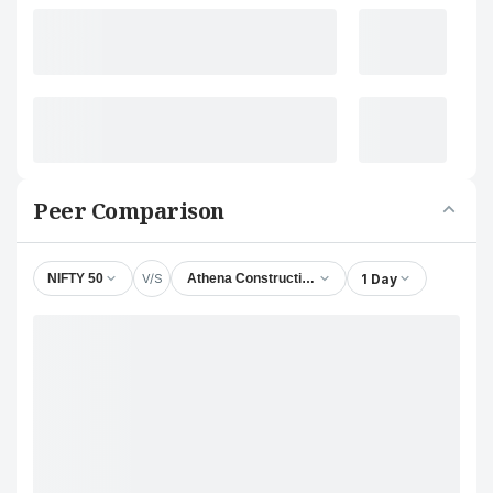
Peer Comparison
V/S
1 Day
NIFTY 50
Athena Constructions Ltd.