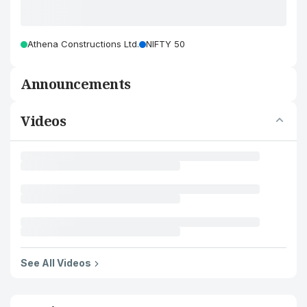
Athena Constructions Ltd.
NIFTY 50
Announcements
Videos
See All Videos