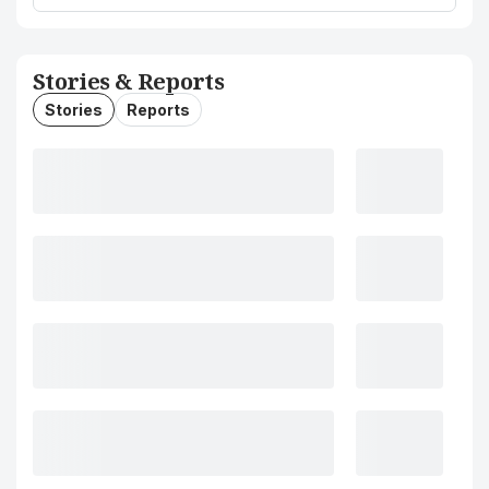
Stories & Reports
Stories
Reports