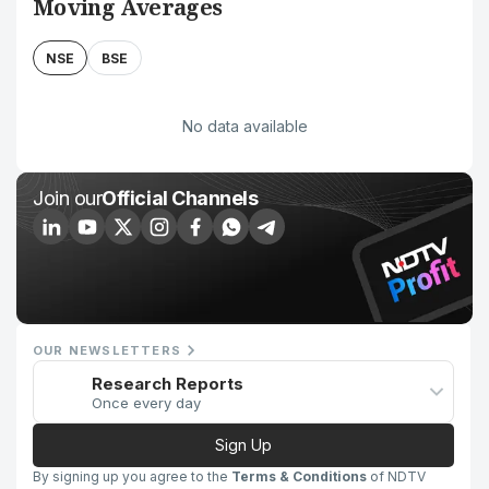
Moving Averages
NSE
BSE
No data available
Join our
Official Channels
OUR NEWSLETTERS
Research Reports
Once every day
Sign Up
By signing up you agree to the
Terms & Conditions
of NDTV