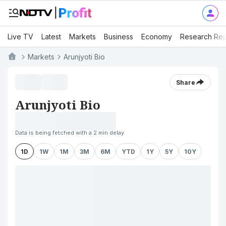
Live TV
Latest
Markets
Business
Economy
Research Rep
Markets
Arunjyoti Bio
Share
Arunjyoti Bio
Data is being fetched with a 2 min delay
1D
1W
1M
3M
6M
YTD
1Y
5Y
10Y