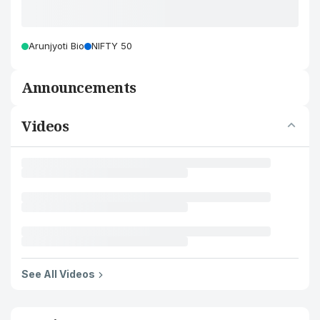
Arunjyoti Bio
NIFTY 50
Announcements
Videos
See All Videos