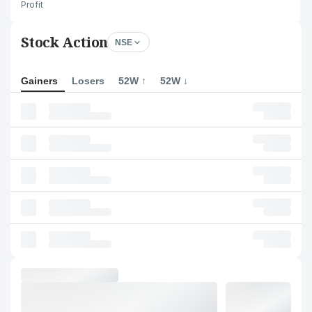
Profit
Stock Action
NSE
Gainers
Losers
52W ↑
52W ↓