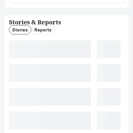
Stories & Reports
Stories
Reports