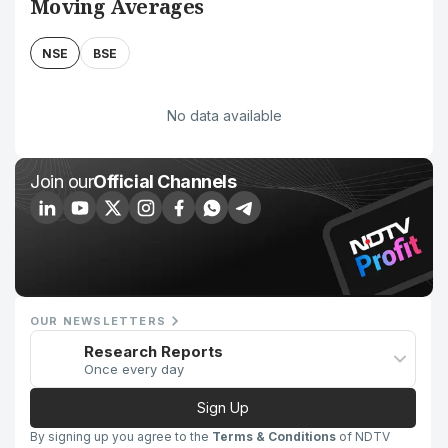
Moving Averages
NSE
BSE
No data available
Join our
Official Channels
OUR NEWSLETTERS
Research Reports
Once every day
Sign Up
By signing up you agree to the
Terms & Conditions
of NDTV