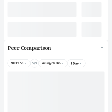
Peer Comparison
V/S
1 Day
NIFTY 50
Arunjyoti Bio