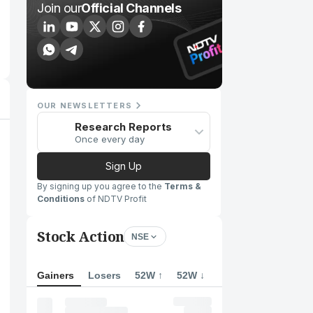
Join our
Official Channels
OUR NEWSLETTERS
Research Reports
Once every day
Sign Up
By signing up you agree to the
Terms &
Conditions
of NDTV Profit
Stock Action
NSE
Gainers
Losers
52W ↑
52W ↓