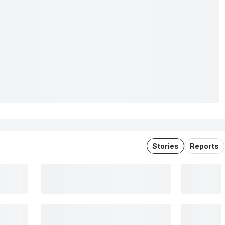
Stories
Reports