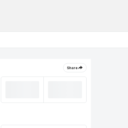
Share