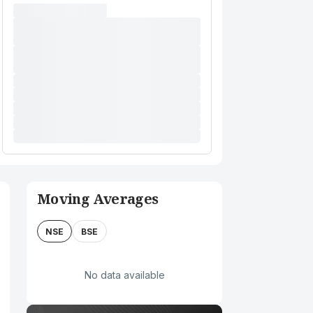
Moving Averages
NSE
BSE
No data available