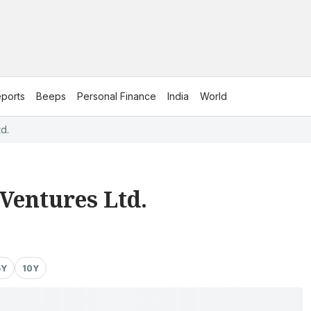
ports
Beeps
Personal Finance
India
World
d.
Ventures Ltd.
5Y
10Y