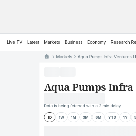
Live TV
Latest
Markets
Business
Economy
Research Re
Markets
Aqua Pumps Infra Ventures Lt
Aqua Pumps Infra 
Data is being fetched with a 2 min delay
1D
1W
1M
3M
6M
YTD
1Y