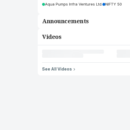
Aqua Pumps Infra Ventures Ltd.
NIFTY 50
Announcements
Videos
See All Videos