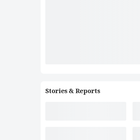
Stories & Reports