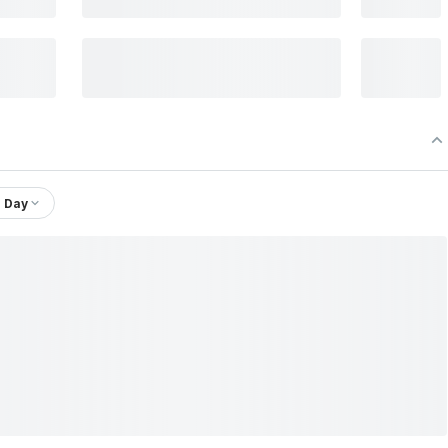
1 Day
td.