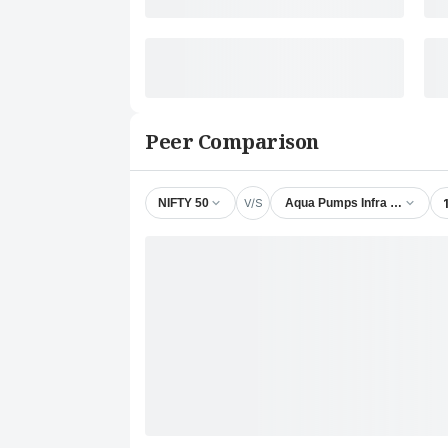
Peer Comparison
V/S
NIFTY 50
Aqua Pumps Infra Ventures L