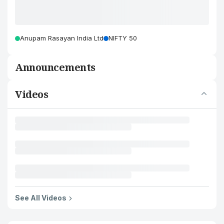
Anupam Rasayan India Ltd
NIFTY 50
Announcements
Videos
See All Videos