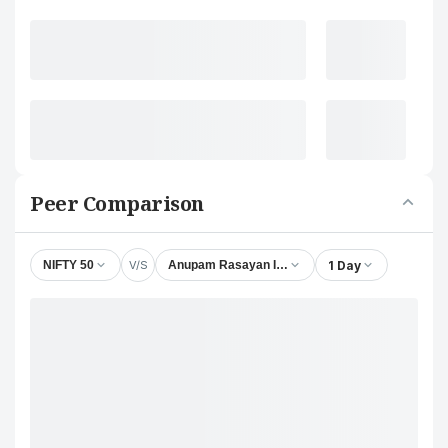
Peer Comparison
V/S
1 Day
NIFTY 50
Anupam Rasayan India Ltd