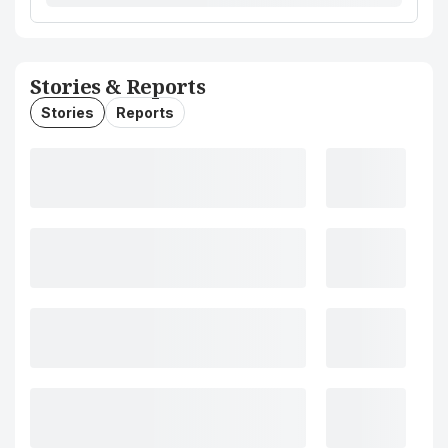
Stories & Reports
Stories
Reports