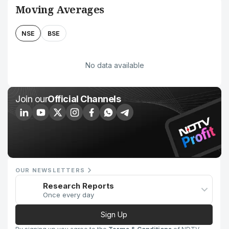
Moving Averages
NSE
BSE
No data available
Join our
Official Channels
OUR NEWSLETTERS
Research Reports
Once every day
Sign Up