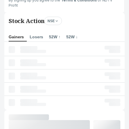
By signing up you agree to the
Terms & Conditions
of NDTV
Profit
Stock Action
NSE
Gainers
Losers
52W ↑
52W ↓