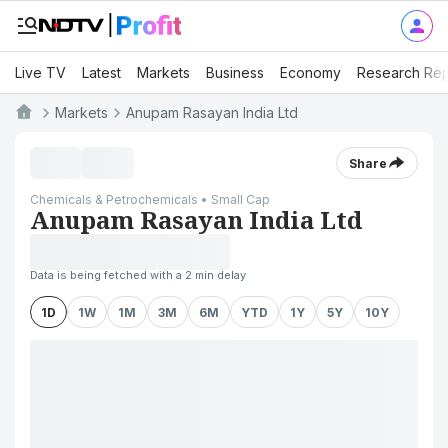
Live TV
Latest
Markets
Business
Economy
Research Rep
Markets
Anupam Rasayan India Ltd
Share
Chemicals & Petrochemicals • Small Cap
Anupam Rasayan India Ltd
Data is being fetched with a 2 min delay
1D
1W
1M
3M
6M
YTD
1Y
5Y
10Y