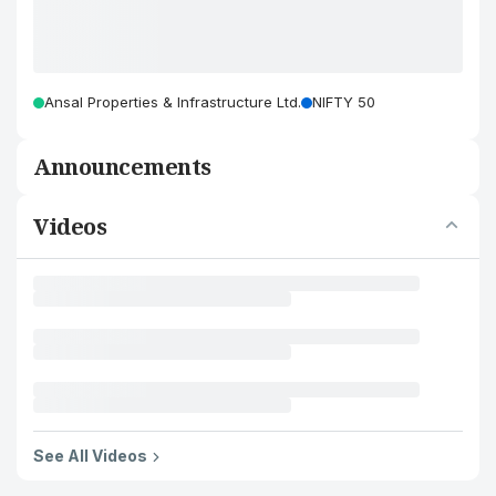
Ansal Properties & Infrastructure Ltd.
NIFTY 50
Announcements
Videos
See All Videos