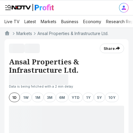
Live TV
Latest
Markets
Business
Economy
Research Rep
Markets
Ansal Properties & Infrastructure Ltd.
Share
Ansal Properties &
Infrastructure Ltd.
Data is being fetched with a 2 min delay
1D
1W
1M
3M
6M
YTD
1Y
5Y
10Y