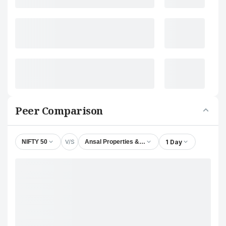
Peer Comparison
V/S
1 Day
NIFTY 50
Ansal Properties & Infrastructure Ltd.