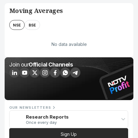
Moving Averages
NSE
BSE
No data available
Join our
Official Channels
OUR NEWSLETTERS
Research Reports
Once every day
Sign Up