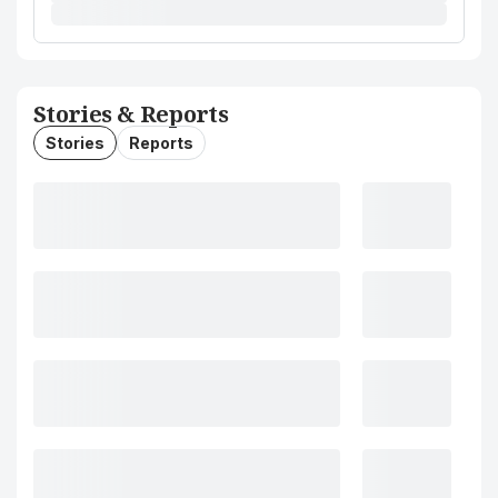
Stories & Reports
Stories
Reports