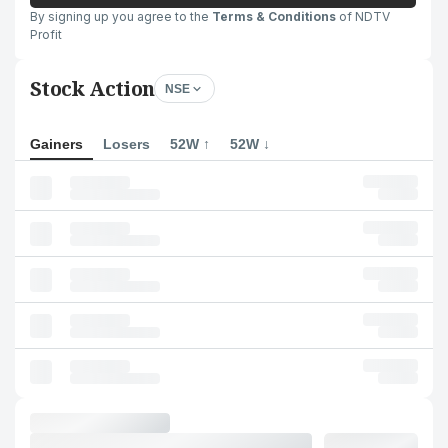
By signing up you agree to the
Terms & Conditions
of NDTV
Profit
Stock Action
NSE
Gainers
Losers
52W ↑
52W ↓