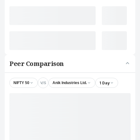
Peer Comparison
V/S
1 Day
NIFTY 50
Anik Industries Ltd.