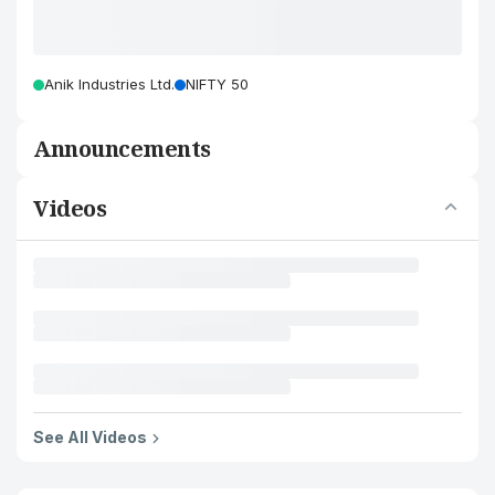
Anik Industries Ltd.
NIFTY 50
Announcements
Videos
See All Videos