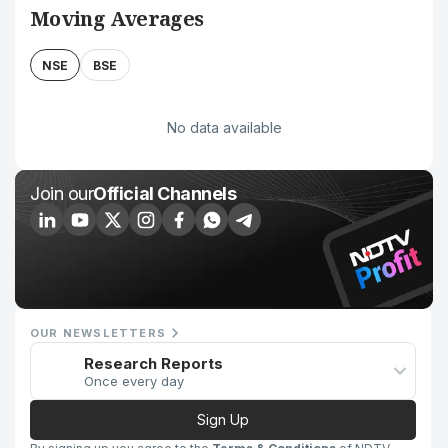
Moving Averages
NSE
BSE
No data available
Join our
Official Channels
OUR NEWSLETTERS
Research Reports
Once every day
Sign Up