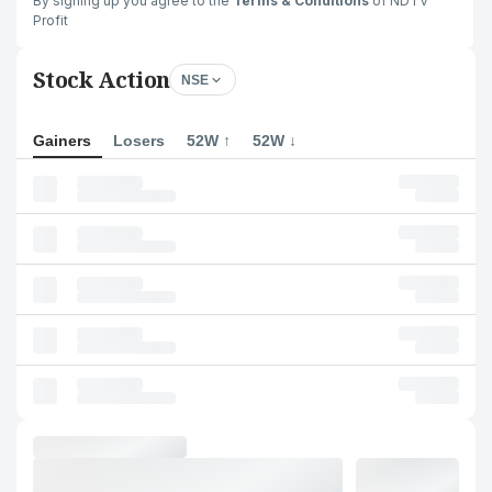
By signing up you agree to the
Terms & Conditions
of NDTV
Profit
Stock Action
NSE
Gainers
Losers
52W ↑
52W ↓