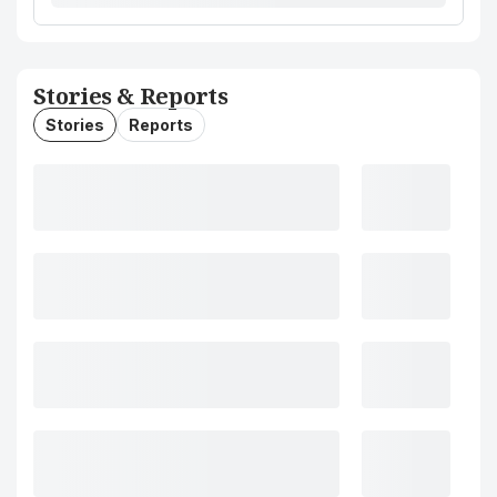
Stories & Reports
Stories
Reports