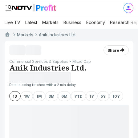
Live TV
Latest
Markets
Business
Economy
Research Rep
Markets
Anik Industries Ltd.
Share
Commercial Services & Supplies • Micro Cap
Anik Industries Ltd.
Data is being fetched with a 2 min delay
1D
1W
1M
3M
6M
YTD
1Y
5Y
10Y