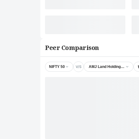
Peer Comparison
V/S
NIFTY 50
AMJ Land Holdings Ltd.