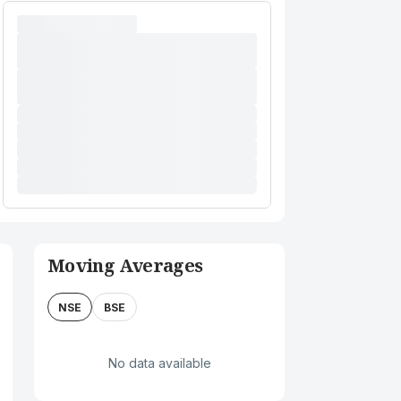
Moving Averages
NSE
BSE
No data available