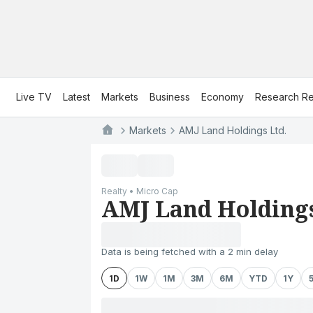
Live TV
Latest
Markets
Business
Economy
Research Re
Markets
AMJ Land Holdings Ltd.
Realty • Micro Cap
AMJ Land Holdings
Data is being fetched with a 2 min delay
1D
1W
1M
3M
6M
YTD
1Y