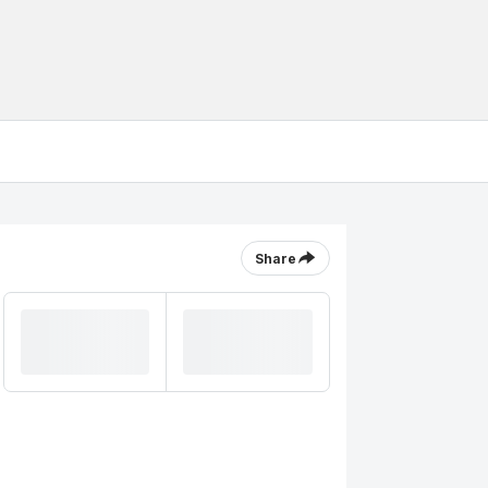
Share