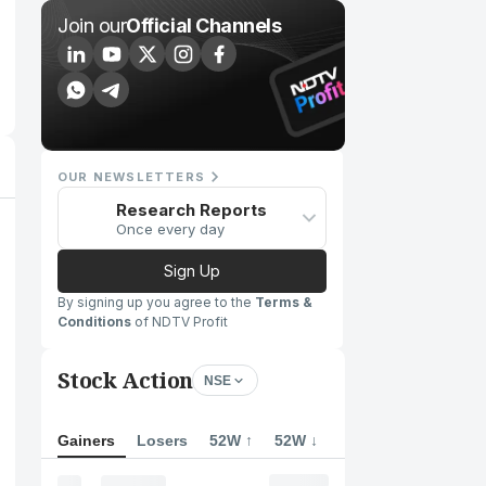
Join our
Official Channels
OUR NEWSLETTERS
Research Reports
Once every day
Sign Up
By signing up you agree to the
Terms &
Conditions
of NDTV Profit
Stock Action
NSE
Gainers
Losers
52W ↑
52W ↓