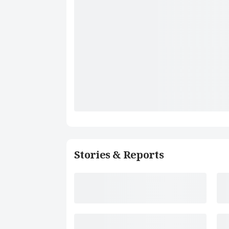
Stories & Reports