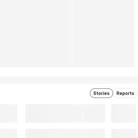
Stories
Reports