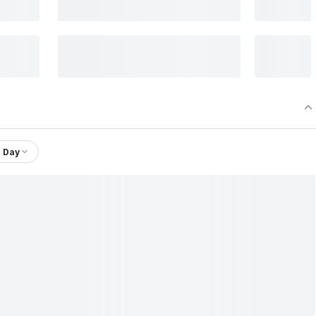
1 Day