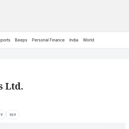
ports
Beeps
Personal Finance
India
World
 Ltd.
5Y
10Y