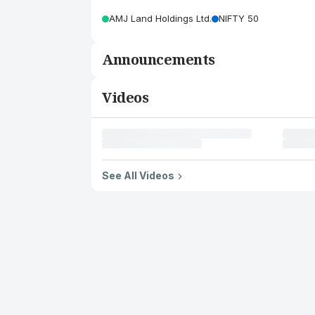
AMJ Land Holdings Ltd.
NIFTY 50
Announcements
Videos
See All Videos