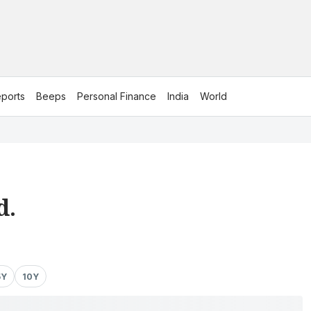
ports
Beeps
Personal Finance
India
World
d.
5Y
10Y