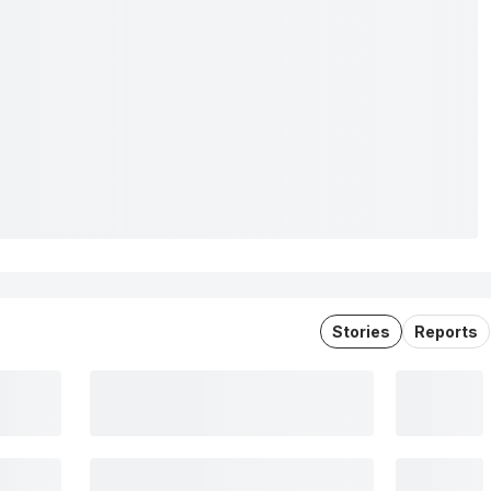
Stories
Reports