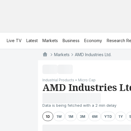
Live TV
Latest
Markets
Business
Economy
Research Re
Markets
AMD Industries Ltd.
Industrial Products • Micro Cap
AMD Industries Lt
Data is being fetched with a 2 min delay
1D
1W
1M
3M
6M
YTD
1Y