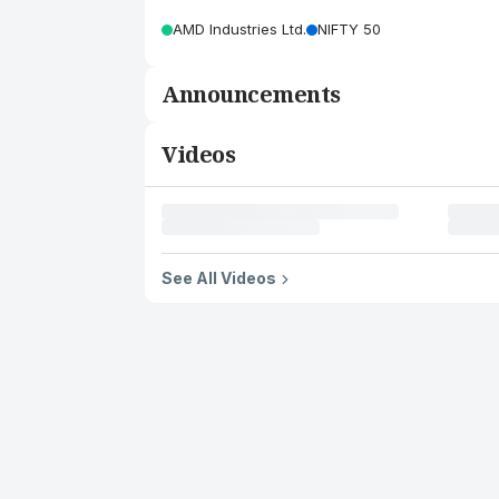
AMD Industries Ltd.
NIFTY 50
Announcements
Videos
See All Videos