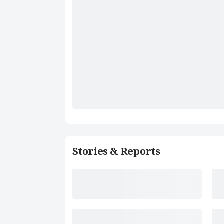
Stories & Reports