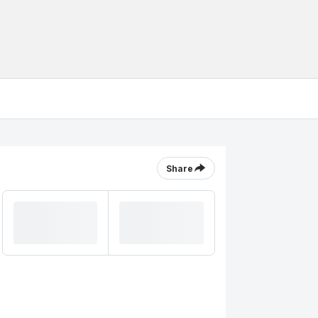
Share