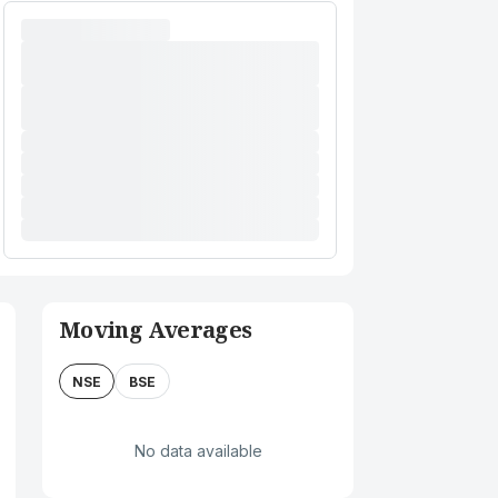
Moving Averages
NSE
BSE
No data available