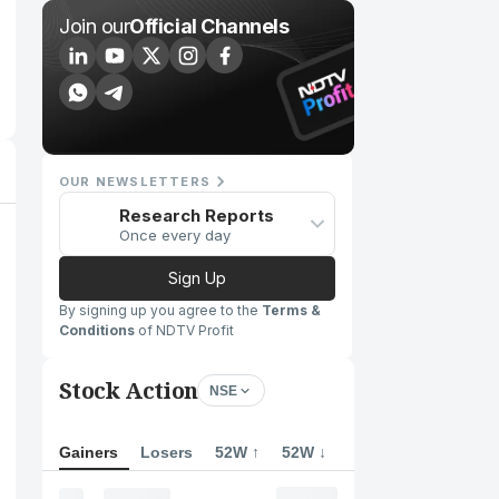
Join our
Official Channels
OUR NEWSLETTERS
Research Reports
Once every day
Sign Up
By signing up you agree to the
Terms &
Conditions
of NDTV Profit
Stock Action
NSE
Gainers
Losers
52W ↑
52W ↓