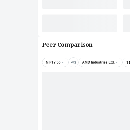
Peer Comparison
V/S
1
NIFTY 50
AMD Industries Ltd.