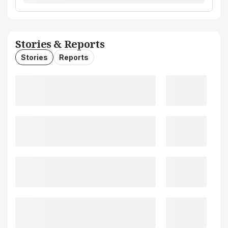
Stories & Reports
Stories
Reports