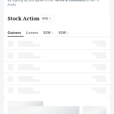
By signing up you agree to the
Terms & Conditions
of NDTV
Profit
Stock Action
NSE
Gainers
Losers
52W ↑
52W ↓