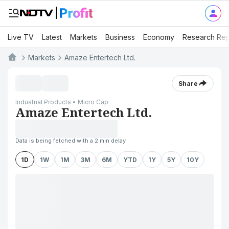
Live TV
Latest
Markets
Business
Economy
Research Rep
Markets
Amaze Entertech Ltd.
Share
Industrial Products • Micro Cap
Amaze Entertech Ltd.
Data is being fetched with a 2 min delay
1D
1W
1M
3M
6M
YTD
1Y
5Y
10Y