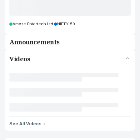
Amaze Entertech Ltd.
NIFTY 50
Announcements
Videos
See All Videos