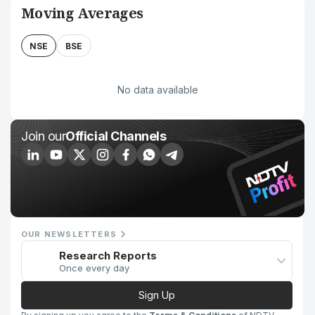
Moving Averages
NSE
BSE
No data available
Join our
Official Channels
OUR NEWSLETTERS
Research Reports
Once every day
Sign Up