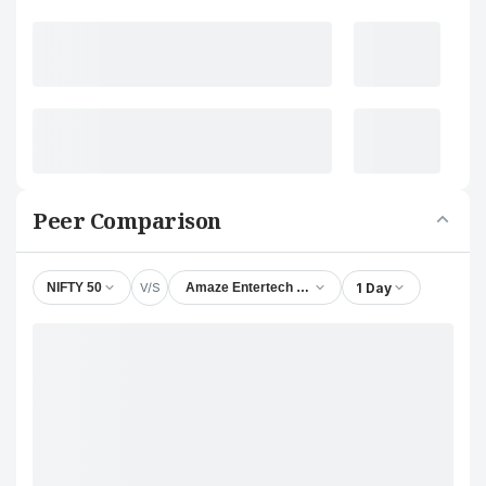
Peer Comparison
V/S
1 Day
NIFTY 50
Amaze Entertech Ltd.