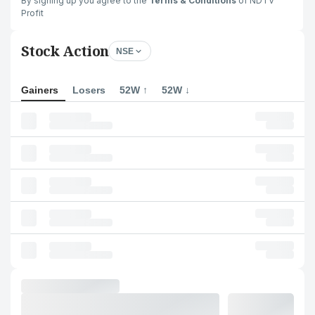
By signing up you agree to the
Terms & Conditions
of NDTV
Profit
Stock Action
NSE
Gainers
Losers
52W ↑
52W ↓