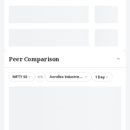
Peer Comparison
V/S
1 Day
NIFTY 50
Aeroflex Industries Ltd