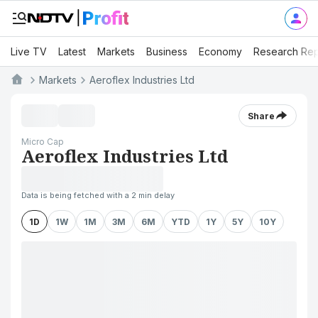
Live TV
Latest
Markets
Business
Economy
Research Rep
Markets
Aeroflex Industries Ltd
Share
Micro Cap
Aeroflex Industries Ltd
Data is being fetched with a 2 min delay
1D
1W
1M
3M
6M
YTD
1Y
5Y
10Y