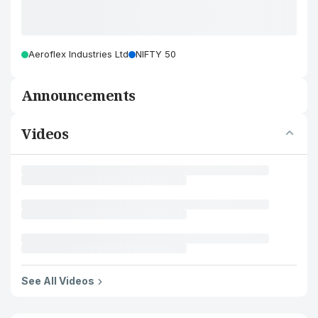
Aeroflex Industries Ltd
NIFTY 50
Announcements
Videos
See All Videos