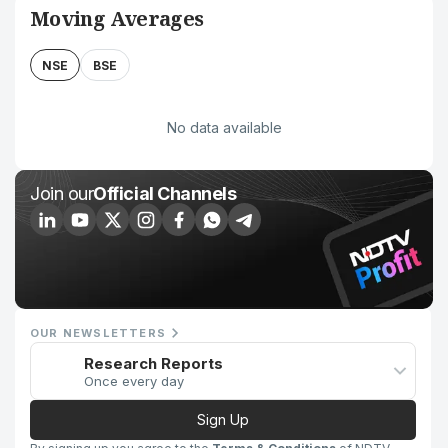
Moving Averages
NSE
BSE
No data available
Join our
Official Channels
OUR NEWSLETTERS
Research Reports
Once every day
Sign Up