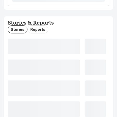
Stories & Reports
Stories
Reports