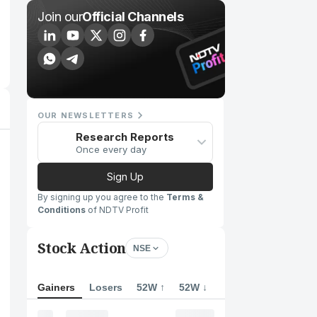
Join our
Official Channels
OUR NEWSLETTERS
Research Reports
Once every day
Sign Up
By signing up you agree to the
Terms &
Conditions
of NDTV Profit
Stock Action
NSE
Gainers
Losers
52W ↑
52W ↓