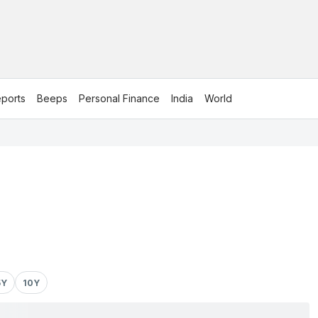
ports
Beeps
Personal Finance
India
World
5Y
10Y