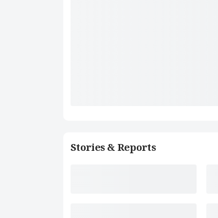
Stories & Reports