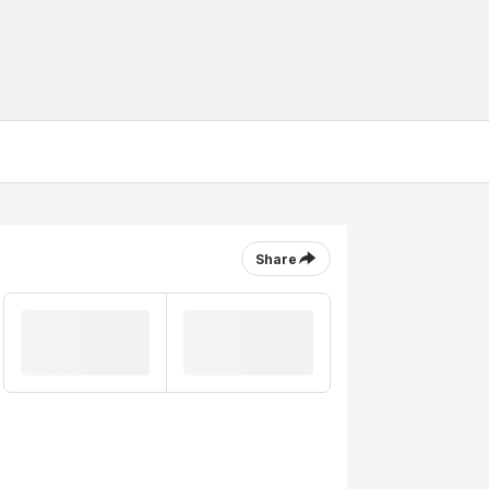
Share