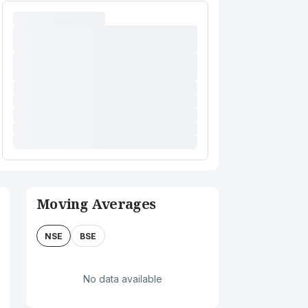
Moving Averages
NSE
BSE
No data available