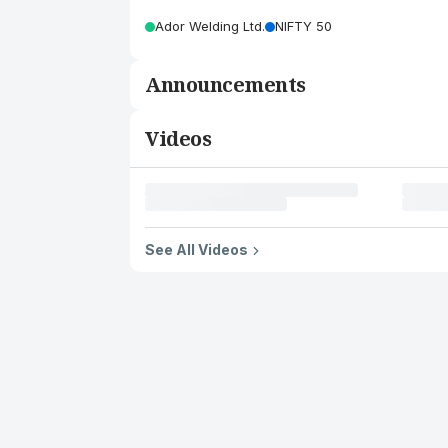
Ador Welding Ltd.
NIFTY 50
Announcements
Videos
See All Videos