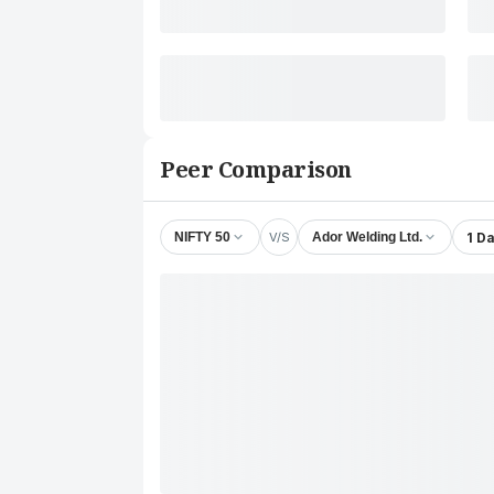
Peer Comparison
V/S
1 D
NIFTY 50
Ador Welding Ltd.