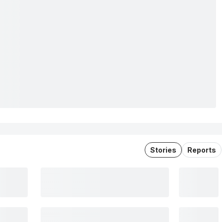
Stories
Reports