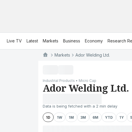
Live TV
Latest
Markets
Business
Economy
Research Re
Markets
Ador Welding Ltd.
Industrial Products • Micro Cap
Ador Welding Ltd.
Data is being fetched with a 2 min delay
1D
1W
1M
3M
6M
YTD
1Y