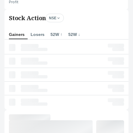
Profit
Stock Action
NSE
Gainers
Losers
52W ↑
52W ↓