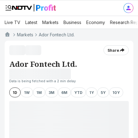
Live TV
Latest
Markets
Business
Economy
Research Rep
Markets
Ador Fontech Ltd.
Share
Ador Fontech Ltd.
Data is being fetched with a 2 min delay
1D
1W
1M
3M
6M
YTD
1Y
5Y
10Y