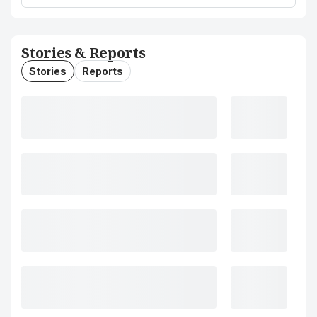
Stories & Reports
Stories
Reports