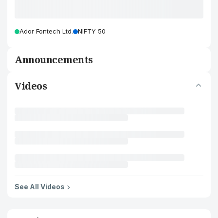
Ador Fontech Ltd.
NIFTY 50
Announcements
Videos
See All Videos