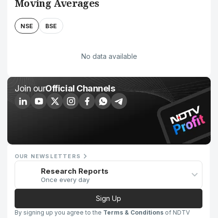
Moving Averages
NSE
BSE
No data available
Join our
Official Channels
OUR NEWSLETTERS
Research Reports
Once every day
Sign Up
By signing up you agree to the
Terms & Conditions
of NDTV