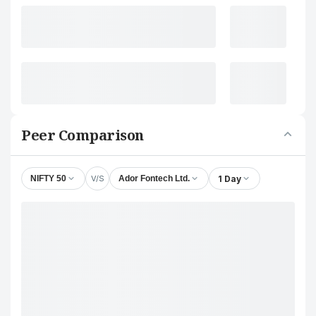
Peer Comparison
V/S
1 Day
NIFTY 50
Ador Fontech Ltd.