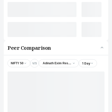
Peer Comparison
V/S
1 Day
NIFTY 50
Adinath Exim Resources Ltd.