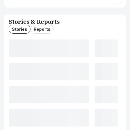
Stories & Reports
Stories
Reports