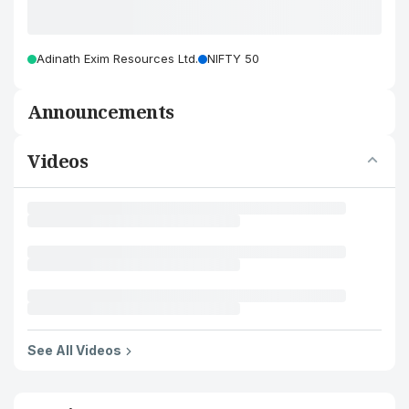
Adinath Exim Resources Ltd.
NIFTY 50
Announcements
Videos
See All Videos