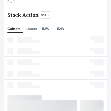
Profit
Stock Action
NSE
Gainers
Losers
52W ↑
52W ↓