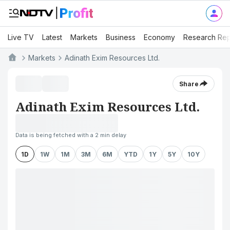
Live TV
Latest
Markets
Business
Economy
Research Rep
Markets
Adinath Exim Resources Ltd.
Share
Adinath Exim Resources Ltd.
Data is being fetched with a 2 min delay
1D
1W
1M
3M
6M
YTD
1Y
5Y
10Y