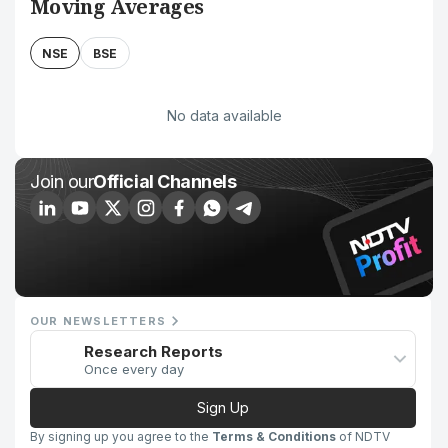
Moving Averages
NSE
BSE
No data available
Join our
Official Channels
OUR NEWSLETTERS
Research Reports
Once every day
Sign Up
By signing up you agree to the
Terms & Conditions
of NDTV