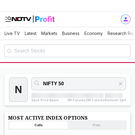
Live TV
Latest
Markets
Business
Economy
Research Rep
✕
N
Spot Price
Basis
1M Futures
2M Futures
Rollover Spread
Ro
MOST ACTIVE INDEX OPTIONS
Calls
Puts