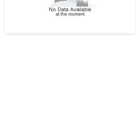
No Data Available
at the moment