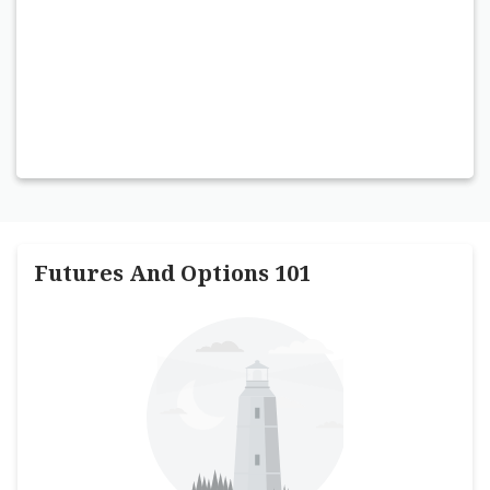
Futures And Options 101