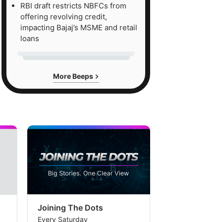
RBI draft restricts NBFCs from
offering revolving credit,
impacting Bajaj’s MSME and retail
loans
More Beeps
Joining The Dots
The Week In
Every Saturday
Every Saturday