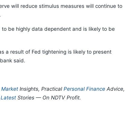
rve will reduce stimulus measures will continue to
.
 to be highly data dependent and is likely to be
 a result of Fed tightening is likely to present
 bank said.
p
Market
Insights, Practical
Personal Finance
Advice,
d
Latest
Stories — On NDTV Profit.