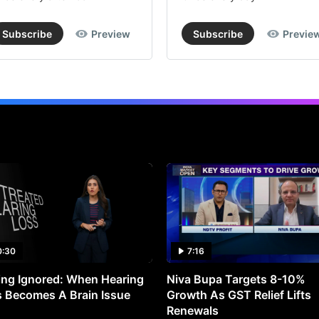
Subscribe
Preview
Subscribe
Previe
0:30
7:16
ng Ignored: When Hearing
Niva Bupa Targets 8-10%
 Becomes A Brain Issue
Growth As GST Relief Lifts
Renewals