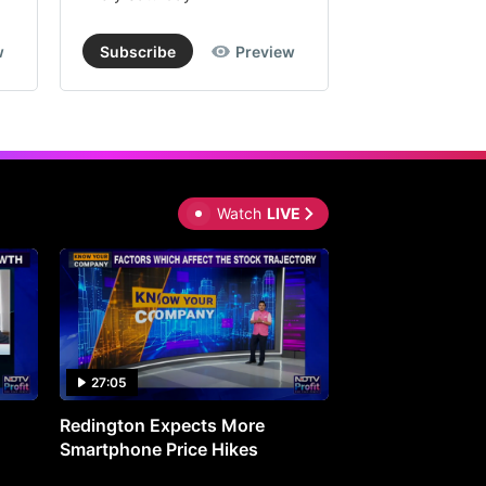
w
Subscribe
Preview
Subscribe
Watch
LIVE
27:05
0:30
Redington Expects More
16th Mindmine 
Smartphone Price Hikes
The Ideas & Con
Shaping India's 