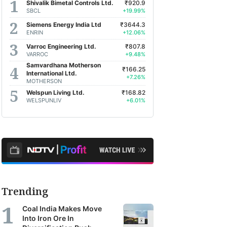
Shivalik Bimetal Controls Ltd.
₹920.9
SBCL
+19.99%
Siemens Energy India Ltd
₹3644.3
ENRIN
+12.06%
Varroc Engineering Ltd.
₹807.8
VARROC
+9.48%
Samvardhana Motherson
₹166.25
International Ltd.
+7.26%
MOTHERSON
Welspun Living Ltd.
₹168.82
WELSPUNLIV
+6.01%
Trending
Coal India Makes Move
Into Iron Ore In