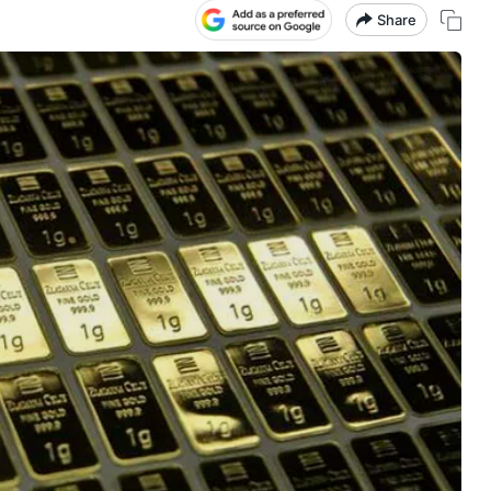
Share