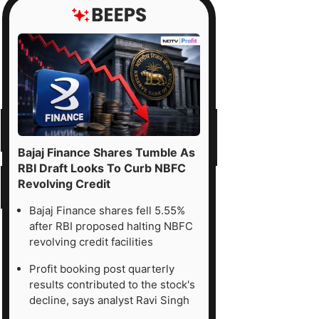
Bajaj Finance Shares Tumble As
RBI Draft Looks To Curb NBFC
Revolving Credit
Bajaj Finance shares fell 5.55%
after RBI proposed halting NBFC
revolving credit facilities
Profit booking post quarterly
results contributed to the stock's
decline, says analyst Ravi Singh