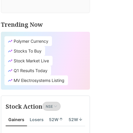
Trending Now
Polymer Currency
Stocks To Buy
Stock Market Live
Q1 Results Today
MV Electrosystems Listing
Stock Action
Gainers
Losers
52W
52W