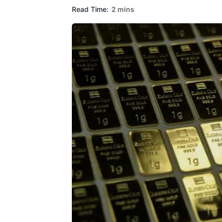
Read Time:
2 mins