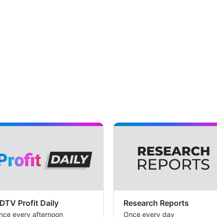
DTV Profit Daily
Research Reports
nce every afternoon
Once every day