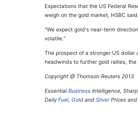
Expectations that the US Federal Rese
weigh on the gold market, HSBC said
"We expect gold's near-term direction
volatile."
The prospect of a stronger US dollar as
headwinds to further gold rallies, the
Copyright @ Thomson Reuters 2013
Essential
Business
Intelligence, Shar
Daily
Fuel
,
Gold
and
Silver
Prices an