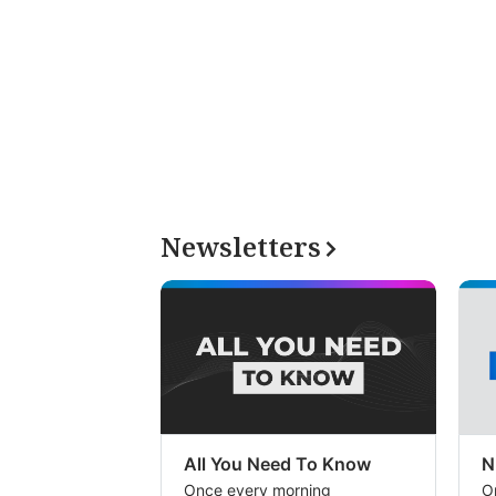
Newsletters
All You Need To Know
N
Once every morning
O