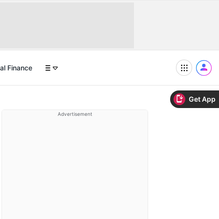
al Finance
Get App
Advertisement