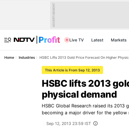
ADVERTISEMENT
Live TV
Latest
Markets
Home
Industries
HSBC Lifts 2013 Gold Price Forecast On Higher Phys
This Article is From Sep 12, 2013
HSBC lifts 2013 gol
physical demand
HSBC Global Research raised its 2013 g
becoming a major driver for the yellow 
Sep 12, 2013 23:59 IST