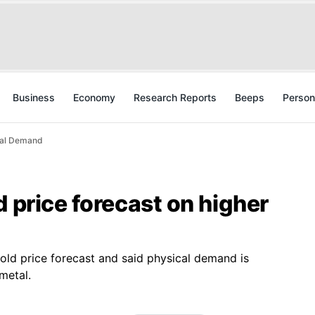
Business
Economy
Research Reports
Beeps
Person
ical Demand
d price forecast on higher
old price forecast and said physical demand is
metal.