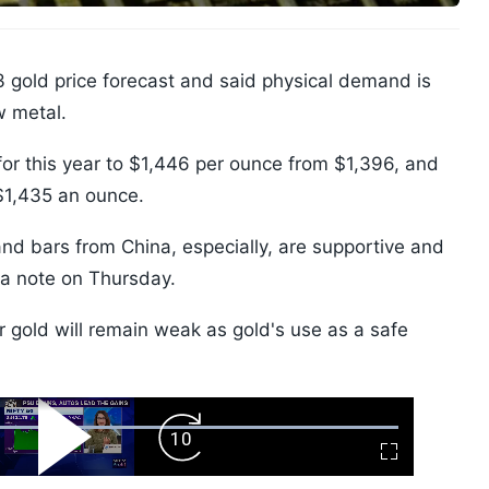
 gold price forecast and said physical demand is
w metal.
 for this year to $1,446 per ounce from $1,396, and
$1,435 an ounce.
and bars from China, especially, are supportive and
 a note on Thursday.
gold will remain weak as gold's use as a safe
ard
Play
Forward
Fullscreen
Video
Skip
10s