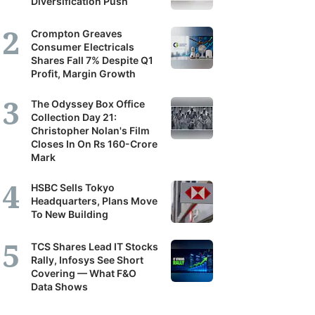
Diversification Push
Crompton Greaves
Consumer Electricals
Shares Fall 7% Despite Q1
Profit, Margin Growth
The Odyssey Box Office
Collection Day 21:
Christopher Nolan's Film
Closes In On Rs 160-Crore
Mark
HSBC Sells Tokyo
Headquarters, Plans Move
To New Building
TCS Shares Lead IT Stocks
Rally, Infosys See Short
Covering — What F&O
Data Shows