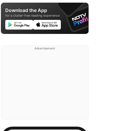
Download the App
for a clutter-free reading experience
Advertisement