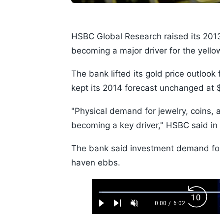
HSBC Global Research raised its 2013
becoming a major driver for the yello
The bank lifted its gold price outlook
kept its 2014 forecast unchanged at 
"Physical demand for jewelry, coins, 
becoming a key driver," HSBC said in
The bank said investment demand for 
haven ebbs.
Loaded
:
Backw
1.10%
0:00
/
6:02
Play
Next
Unmute
Current
Duration
Skip
Time
10s