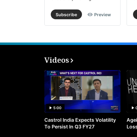
Subscribe
Preview
Videos
5:00
Castrol India Expects Volatility
Agei
To Persist In Q3 FY27
Loss