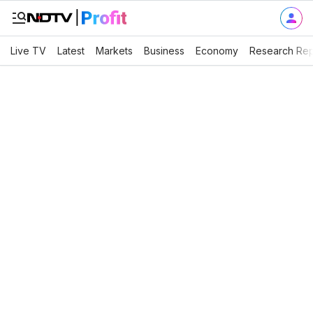
Live TV
Latest
Markets
Business
Economy
Research Rep