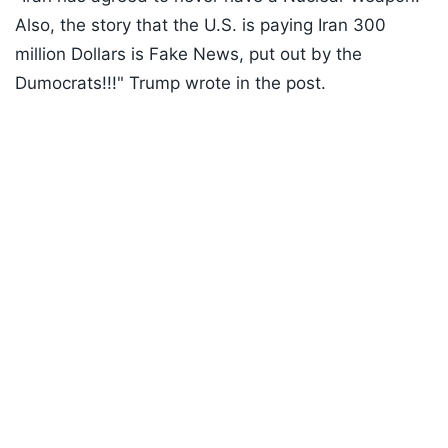
Also, the story that the U.S. is paying Iran 300
million Dollars is Fake News, put out by the
Dumocrats!!!" Trump wrote in the post.