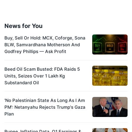
News for You
Buy, Sell Or Hold: MCX, Coforge, Sona
BLW, Samvardhana Motherson And
Godfrey Phillips — Ask Profit
Beed Oil Scam Busted: FDA Raids 5
Units, Seizes Over 1 Lakh Kg
Substandard Oil
'No Palestinian State As Long As I Am
PM': Netanyahu Rejects Trump's Gaza
Plan
Rupee, Inflation Data, Q1 Earnings &