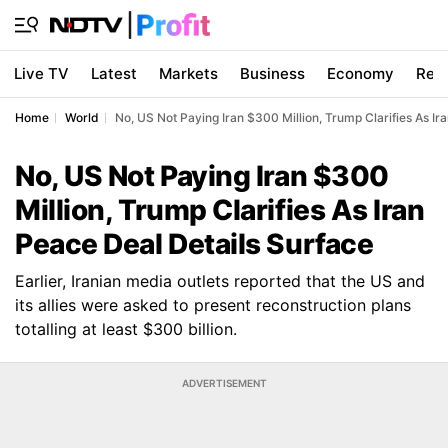
Live TV
Latest
Markets
Business
Economy
Res
Home
World
No, US Not Paying Iran $300 Million, Trump Clarifies As Ir
No, US Not Paying Iran $300
Million, Trump Clarifies As Iran
Peace Deal Details Surface
Earlier, Iranian media outlets reported that the US and
its allies were asked to present reconstruction plans
totalling at least $300 billion.
ADVERTISEMENT