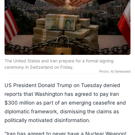
The United States and Iran prepare for a formal signing
ceremony in Switzerland on Friday.
Photo: AI Generated
US President Donald Trump on Tuesday denied
reports that Washington has agreed to pay Iran
$300 million as part of an emerging ceasefire and
diplomatic framework, dismissing the claims as
politically motivated disinformation.
"Iran has agreed to never have a Nuclear Weapon!