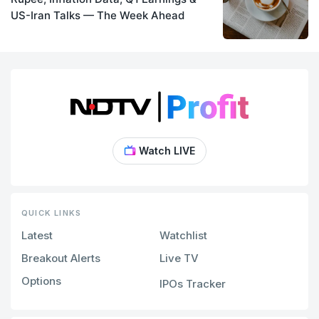
US-Iran Talks — The Week Ahead