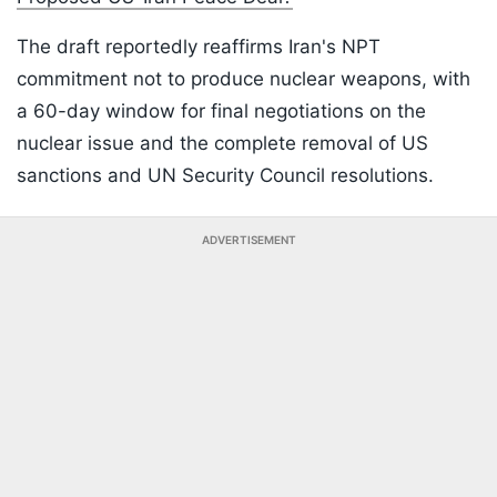
The draft reportedly reaffirms Iran's NPT
commitment not to produce nuclear weapons, with
a 60-day window for final negotiations on the
nuclear issue and the complete removal of US
sanctions and UN Security Council resolutions.
ADVERTISEMENT