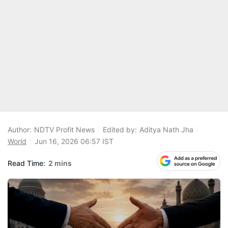
Author:
NDTV Profit News
Edited by:
Aditya Nath Jha
World
Jun 16, 2026 06:57 IST
Read Time:
2 mins