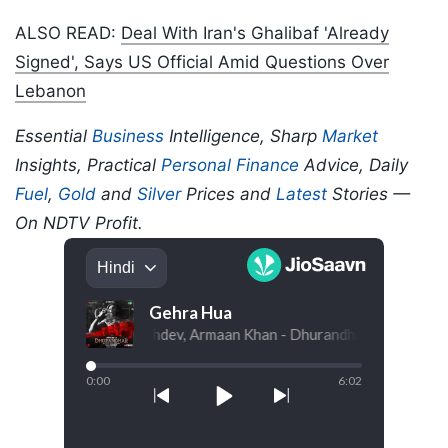
ALSO READ:
Deal With Iran's Ghalibaf 'Already
Signed', Says US Official Amid Questions Over
Lebanon
Essential
Business
Intelligence, Sharp
Market
Insights, Practical
Personal Finance
Advice, Daily
Fuel
,
Gold
and
Silver
Prices and
Latest
Stories —
On NDTV Profit.