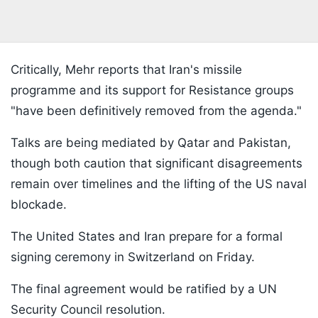
Critically, Mehr reports that Iran's missile
programme and its support for Resistance groups
"have been definitively removed from the agenda."
Talks are being mediated by Qatar and Pakistan,
though both caution that significant disagreements
remain over timelines and the lifting of the US naval
blockade.
The United States and Iran prepare for a formal
signing ceremony in Switzerland on Friday.
The final agreement would be ratified by a UN
Security Council resolution.