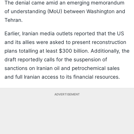
The denial came amid an emerging memorandum
of understanding (MoU) between Washington and
Tehran.
Earlier, Iranian media outlets reported that the US
and its allies were asked to present reconstruction
plans totalling at least $300 billion. Additionally, the
draft reportedly calls for the suspension of
sanctions on Iranian oil and petrochemical sales
and full Iranian access to its financial resources.
ADVERTISEMENT