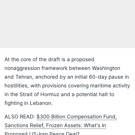
At the core of the draft is a proposed
nonaggression framework between Washington
and Tehran, anchored by an initial 60-day pause in
hostilities, with provisions covering maritime activity
in the Strait of Hormuz and a potential halt to
fighting in Lebanon.
ALSO READ:
$300 Billion Compensation Fund,
Sanctions Relief, Frozen Assets: What's In
Proposed US-Iran Peace Deal?