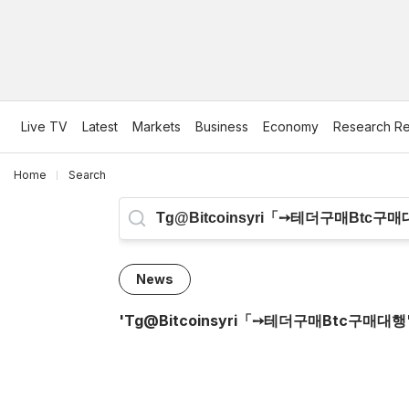
Live TV
Latest
Markets
Business
Economy
Research Re
Home
Search
News
'
Tg@bitcoinsyri「➙테더구매btc구매대행