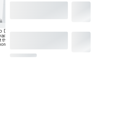
o Data
ailable
t the
moment