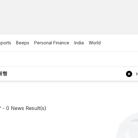
ports
Beeps
Personal Finance
India
World
'
-
0
News Result(s)