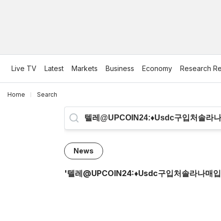
Live TV
Latest
Markets
Business
Economy
Research Re
Home
Search
News
'
텔레@UPCOIN24:♦usdc구입처솔라나