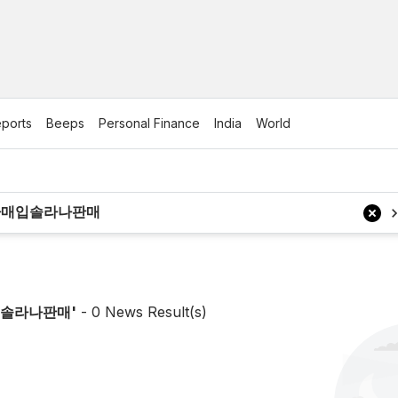
ports
Beeps
Personal Finance
India
World
매입솔라나판매
'
-
0
News Result(s)