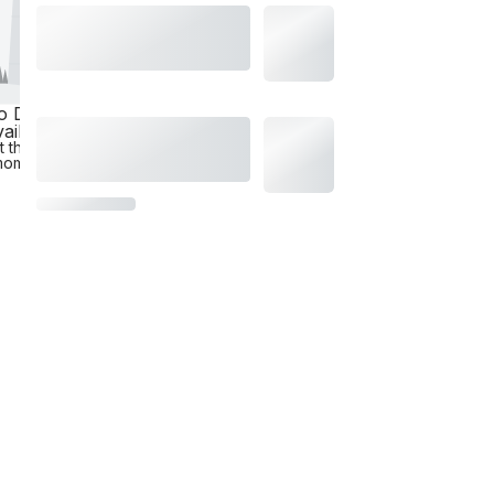
o Data
ailable
t the
moment