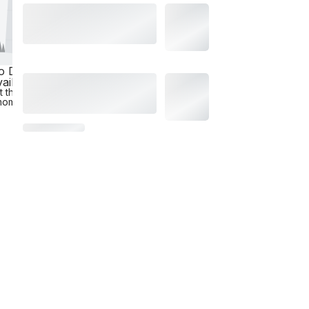
o Data
ailable
t the
moment