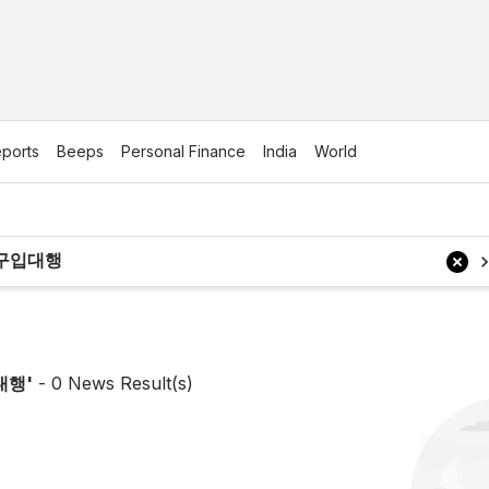
ports
Beeps
Personal Finance
India
World
대행
'
-
0
News Result(s)