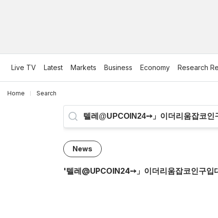
Live TV
Latest
Markets
Business
Economy
Research Re
Home
Search
News
'
텔레@UPCOIN24➙」이더리움잡코인구입