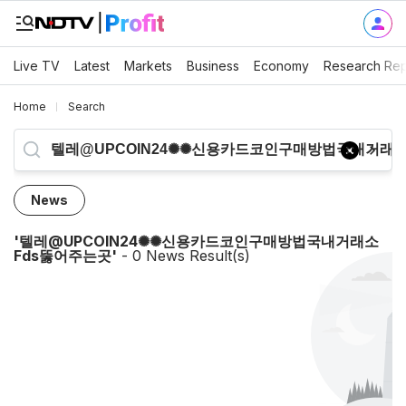
Live TV
Latest
Markets
Business
Economy
Research Rep
Home
Search
News
'
텔레@UPCOIN24✺✺신용카드코인구매방법국내거래소
Fds뚫어주는곳
'
-
0
News Result(s)