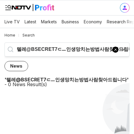
Live TV
Latest
Markets
Business
Economy
Research Rep
Home
Search
News
'
텔레@BSECRET7⊂ㅡ인생망치는방법사람찾아드립니다
'
-
0
News Result(s)