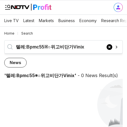
Live TV
Latest
Markets
Business
Economy
Research Rep
Home
Search
News
'
텔레:bpmc55※○위고비단가vinix
'
-
0
News Result(s)