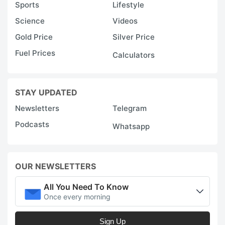
Sports
Lifestyle
Science
Videos
Gold Price
Silver Price
Fuel Prices
Calculators
STAY UPDATED
Newsletters
Telegram
Podcasts
Whatsapp
OUR NEWSLETTERS
All You Need To Know
Once every morning
Sign Up