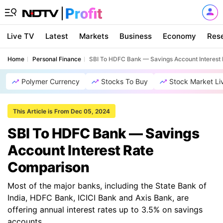
Live TV
Latest
Markets
Business
Economy
Res
Home
Personal Finance
SBI To HDFC Bank — Savings Account Interest
Polymer Currency
Stocks To Buy
Stock Market Li
This Article is From Dec 05, 2024
SBI To HDFC Bank — Savings
Account Interest Rate
Comparison
Most of the major banks, including the State Bank of
India, HDFC Bank, ICICI Bank and Axis Bank, are
offering annual interest rates up to 3.5% on savings
accounts.