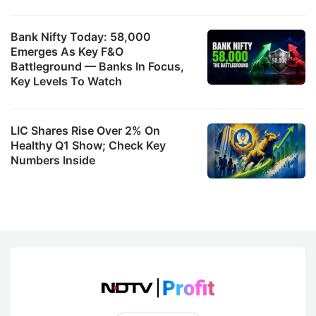
Bank Nifty Today: 58,000
Emerges As Key F&O
Battleground — Banks In Focus,
Key Levels To Watch
LIC Shares Rise Over 2% On
Healthy Q1 Show; Check Key
Numbers Inside