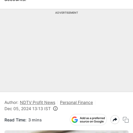
ADVERTISEMENT
Author:
NDTV Profit News
Personal Finance
Dec 05, 2024 13:13 IST
Read Time:
3 mins