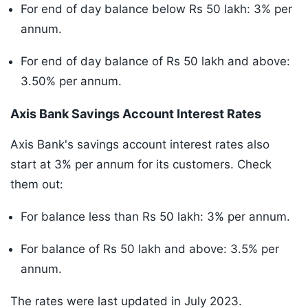
For end of day balance below Rs 50 lakh: 3% per
annum.
For end of day balance of Rs 50 lakh and above:
3.50% per annum.
Axis Bank Savings Account Interest Rates
Axis Bank's savings account interest rates also
start at 3% per annum for its customers. Check
them out:
For balance less than Rs 50 lakh: 3% per annum.
For balance of Rs 50 lakh and above: 3.5% per
annum.
The rates were last updated in July 2023.