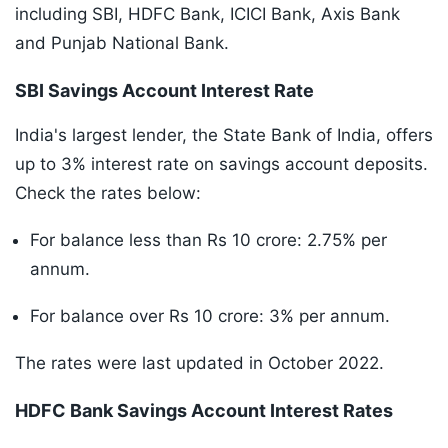
including SBI, HDFC Bank, ICICI Bank, Axis Bank
and Punjab National Bank.
SBI Savings Account Interest Rate
India's largest lender, the State Bank of India, offers
up to 3% interest rate on savings account deposits.
Check the rates below:
For balance less than Rs 10 crore: 2.75% per
annum.
For balance over Rs 10 crore: 3% per annum.
The rates were last updated in October 2022.
HDFC Bank Savings Account Interest Rates