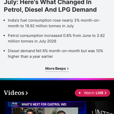
July: Here's What Changed In
Petrol, Diesel And LPG Demand
India's fuel consumption rose nearly 3% month-on-
month to 19.92 million tonnes in July
Petrol consumption increased 0.8% from June to 3.82
million tonnes in July 2026
Diesel demand fell 6% month-on-month but was 10%
higher than a year earlier
More Beeps
Videos
Watch
LIVE