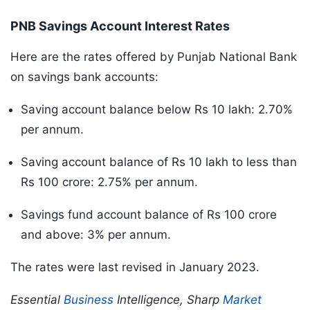
PNB Savings Account Interest Rates
Here are the rates offered by Punjab National Bank
on savings bank accounts:
Saving account balance below Rs 10 lakh: 2.70%
per annum.
Saving account balance of Rs 10 lakh to less than
Rs 100 crore: 2.75% per annum.
Savings fund account balance of Rs 100 crore
and above: 3% per annum.
The rates were last revised in January 2023.
Essential
Business
Intelligence, Sharp
Market