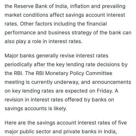
the Reserve Bank of India, inflation and prevailing
market conditions affect savings account interest
rates. Other factors including the financial
performance and business strategy of the bank can
also play a role in interest rates.
Major banks generally revise interest rates
periodically after the key lending rate decisions by
the RBI. The RBI Monetary Policy Committee
meeting is currently underway, and announcements
on key lending rates are expected on Friday. A
revision in interest rates offered by banks on
savings accounts is likely.
Here are the savings account interest rates of five
major public sector and private banks in India,