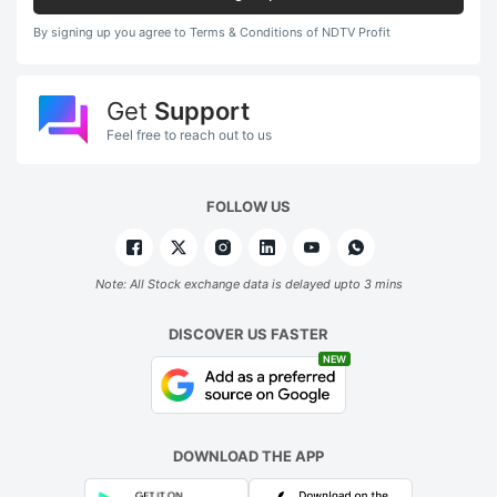
By signing up you agree to Terms & Conditions of NDTV Profit
Get
Support
Feel free to reach out to us
FOLLOW US
Note: All Stock exchange data is delayed upto 3 mins
DISCOVER US FASTER
NEW
DOWNLOAD THE APP