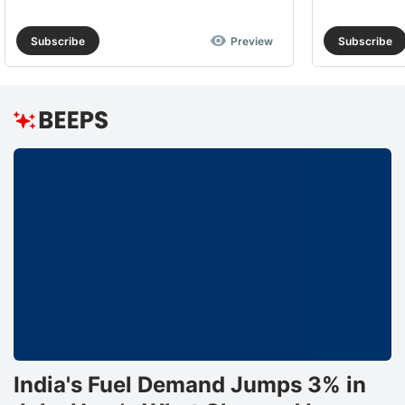
Subscribe
Preview
Subscribe
India's Fuel Demand Jumps 3% in