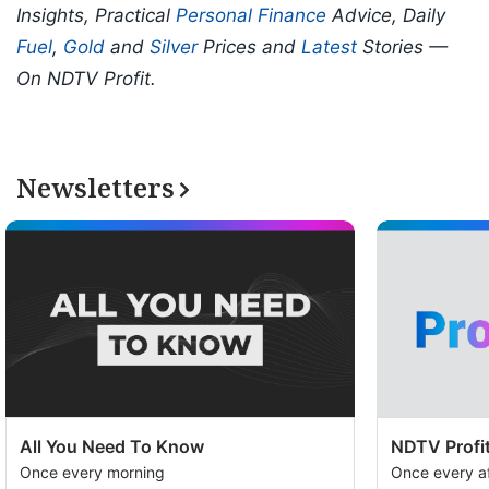
Insights, Practical
Personal Finance
Advice, Daily
Fuel
,
Gold
and
Silver
Prices and
Latest
Stories —
On NDTV Profit.
Newsletters
All You Need To Know
NDTV Profit
Once every morning
Once every a