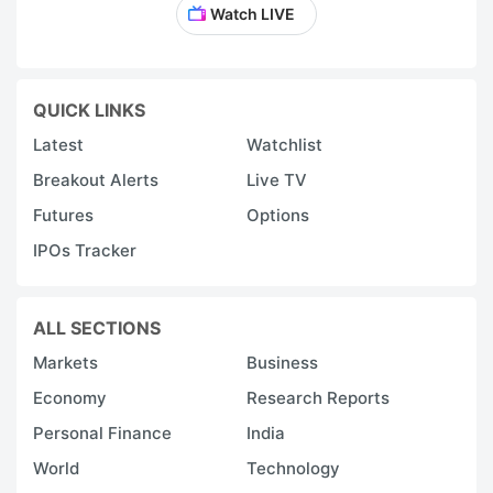
Watch LIVE
QUICK LINKS
Latest
Watchlist
Breakout Alerts
Live TV
Futures
Options
IPOs Tracker
ALL SECTIONS
Markets
Business
Economy
Research Reports
Personal Finance
India
World
Technology