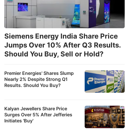
Siemens Energy India Share Price
Jumps Over 10% After Q3 Results.
Should You Buy, Sell or Hold?
Premier Energies' Shares Slump
Nearly 2% Despite Strong Q1
Results. Should You Buy?
Kalyan Jewellers Share Price
Surges Over 5% After Jefferies
Initiates 'Buy'