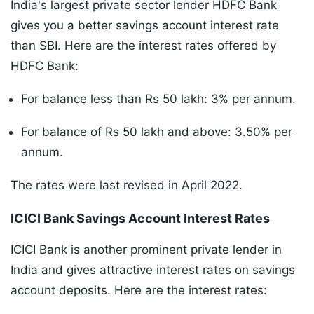
India's largest private sector lender HDFC Bank
gives you a better savings account interest rate
than SBI. Here are the interest rates offered by
HDFC Bank:
For balance less than Rs 50 lakh: 3% per annum.
For balance of Rs 50 lakh and above: 3.50% per
annum.
The rates were last revised in April 2022.
ICICI Bank Savings Account Interest Rates
ICICI Bank is another prominent private lender in
India and gives attractive interest rates on savings
account deposits. Here are the interest rates: