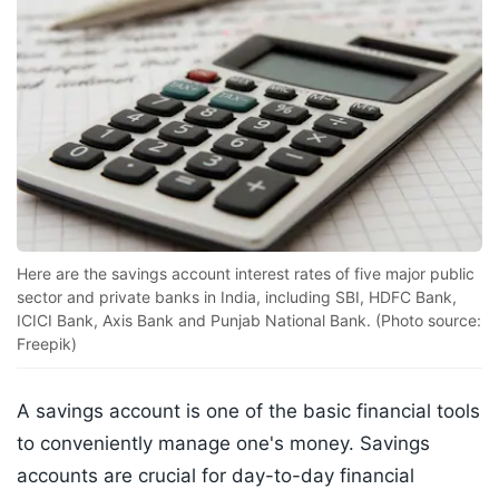
Here are the savings account interest rates of five major public
sector and private banks in India, including SBI, HDFC Bank,
ICICI Bank, Axis Bank and Punjab National Bank. (Photo source:
Freepik)
A savings account is one of the basic financial tools
to conveniently manage one's money. Savings
accounts are crucial for day-to-day financial