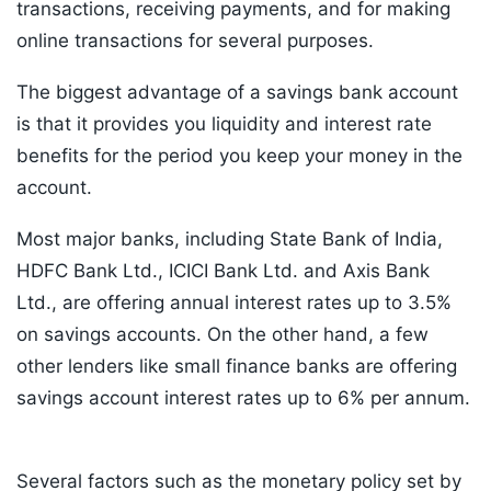
transactions, receiving payments, and for making
online transactions for several purposes.
The biggest advantage of a savings bank account
is that it provides you liquidity and interest rate
benefits for the period you keep your money in the
account.
Most major banks, including State Bank of India,
HDFC Bank Ltd., ICICI Bank Ltd. and Axis Bank
Ltd., are offering annual interest rates up to 3.5%
on savings accounts. On the other hand, a few
other lenders like small finance banks are offering
savings account interest rates up to 6% per annum.
Several factors such as the monetary policy set by