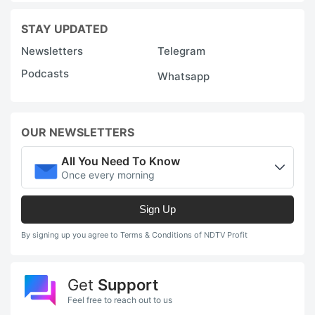
STAY UPDATED
Newsletters
Telegram
Podcasts
Whatsapp
OUR NEWSLETTERS
All You Need To Know
Once every morning
Sign Up
By signing up you agree to Terms & Conditions of NDTV Profit
Get
Support
Feel free to reach out to us