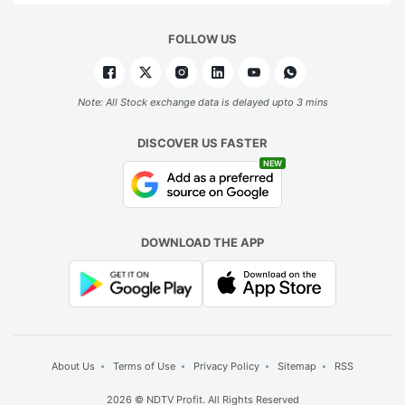
FOLLOW US
Note: All Stock exchange data is delayed upto 3 mins
DISCOVER US FASTER
NEW
DOWNLOAD THE APP
About Us
Terms of Use
Privacy Policy
Sitemap
RSS
2026 © NDTV Profit. All Rights Reserved