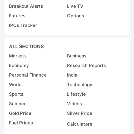
Breakout Alerts
Live TV
Futures
Options
IPOs Tracker
ALL SECTIONS
Markets
Business
Economy
Research Reports
Personal Finance
India
World
Technology
Sports
Lifestyle
Science
Videos
Gold Price
Silver Price
Fuel Prices
Calculators