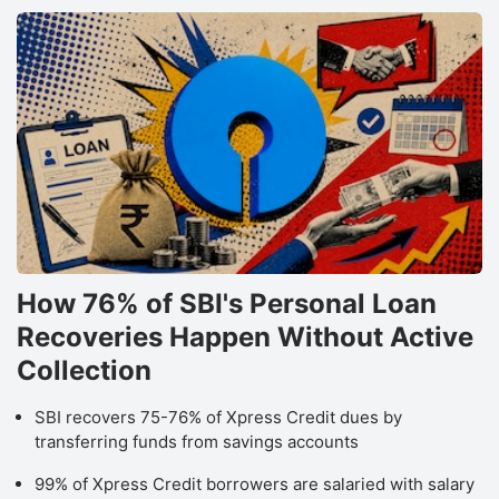
How 76% of SBI's Personal Loan
Recoveries Happen Without Active
Collection
SBI recovers 75-76% of Xpress Credit dues by
transferring funds from savings accounts
99% of Xpress Credit borrowers are salaried with salary