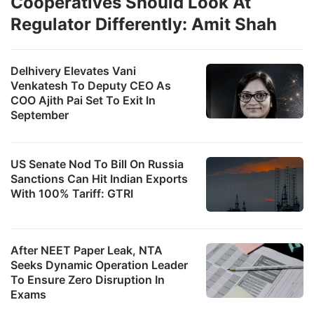
Cooperatives Should Look At
Regulator Differently: Amit Shah
Delhivery Elevates Vani
Venkatesh To Deputy CEO As
COO Ajith Pai Set To Exit In
September
US Senate Nod To Bill On Russia
Sanctions Can Hit Indian Exports
With 100% Tariff: GTRI
After NEET Paper Leak, NTA
Seeks Dynamic Operation Leader
To Ensure Zero Disruption In
Exams