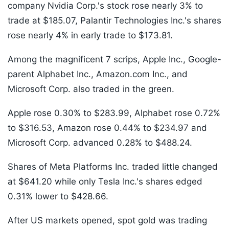
company Nvidia Corp.'s stock rose nearly 3% to
trade at $185.07, Palantir Technologies Inc.'s shares
rose nearly 4% in early trade to $173.81.
Among the magnificent 7 scrips, Apple Inc., Google-
parent Alphabet Inc., Amazon.com Inc., and
Microsoft Corp. also traded in the green.
Apple rose 0.30% to $283.99, Alphabet rose 0.72%
to $316.53, Amazon rose 0.44% to $234.97 and
Microsoft Corp. advanced 0.28% to $488.24.
Shares of Meta Platforms Inc. traded little changed
at $641.20 while only Tesla Inc.'s shares edged
0.31% lower to $428.66.
After US markets opened, spot gold was trading