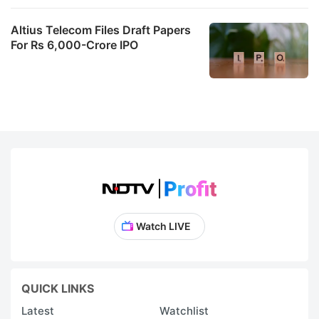
Altius Telecom Files Draft Papers
For Rs 6,000-Crore IPO
Watch LIVE
QUICK LINKS
Latest
Watchlist