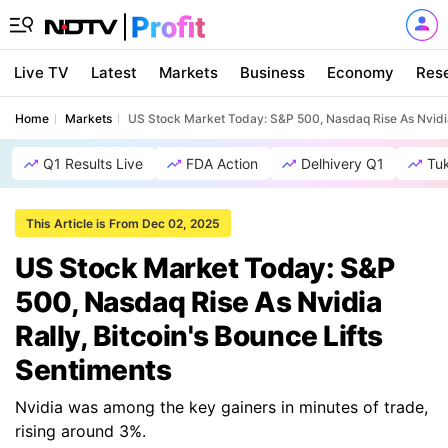
Live TV
Latest
Markets
Business
Economy
Res
Home
Markets
US Stock Market Today: S&P 500, Nasdaq Rise As Nvidia 
Q1 Results Live
FDA Action
Delhivery Q1
Tu
This Article is From Dec 02, 2025
US Stock Market Today: S&P
500, Nasdaq Rise As Nvidia
Rally, Bitcoin's Bounce Lifts
Sentiments
Nvidia was among the key gainers in minutes of trade,
rising around 3%.