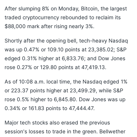
After slumping 8% on Monday, Bitcoin, the largest
traded cryptocurrency rebounded to reclaim its
$88,000 mark after rising nearly 3%.
Shortly after the opening bell, tech-heavy Nasdaq
was up 0.47% or 109.10 points at 23,385.02; S&P
edged 0.31% higher at 6,833.76; and Dow Jones
rose 0.27% or 129.80 points at 47,419.13.
As of 10:08 a.m. local time, the Nasdaq edged 1%
or 223.37 points higher at 23,499.29, while S&P
rose 0.5% higher to 6,845.80. Dow Jones was up
0.34% or 161.83 points to 47,444.47.
Major tech stocks also erased the previous
session's losses to trade in the green. Bellwether