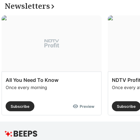
Newsletters
All You Need To Know
NDTV Profit
Once every morning
Once every a
Subscribe
Preview
Subscribe