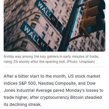
Nvidia was among the key gainers in early minutes of trade,
rising 3% shortly after the opening bell. (Photo: Unsplash)
After a bitter start to the month, US stock market
indices S&P 500, Nasdaq Composite, and Dow
Jones Industrial Average pared Monday's losses to
trade higher, after cryptocurrency Bitcoin steadied
its declining streak.