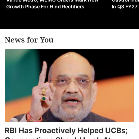
Growth Phase For Hind Rectifiers
In Q3 FY27
News for You
RBI Has Proactively Helped UCBs;