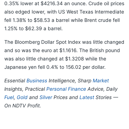
0.35% lower at $4216.34 an ounce. Crude oil prices
also edged lower, with US West Texas Intermediate
fell 1.38% to $58.53 a barrel while Brent crude fell
1.25% to $62.39 a barrel.
The Bloomberg Dollar Spot Index was little changed
and so was the euro at $1.1616. The British pound
was also little changed at $1.3208 while the
Japanese yen fell 0.4% to 156.02 per dollar.
Essential
Business
Intelligence, Sharp
Market
Insights, Practical
Personal Finance
Advice, Daily
Fuel
,
Gold
and
Silver
Prices and
Latest
Stories —
On NDTV Profit.