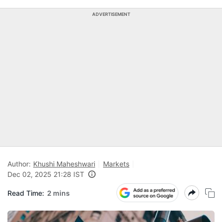
ADVERTISEMENT
Author:
Khushi Maheshwari
Markets
Dec 02, 2025 21:28 IST
Read Time:
2 mins