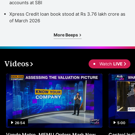
accounts at SBI
Xpress Credit loan book stood at Rs 3.76 lakh crore as
of March 2026
More Beeps
Videos
Watch
LIVE
26:54
5:00
Vande Metro, MEMU Orders Mark New
Castrol Indi