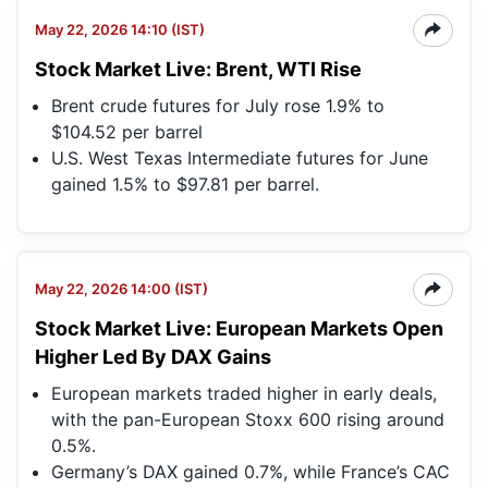
May 22, 2026 14:10 (IST)
Stock Market Live: Brent, WTI Rise
Brent crude futures for July rose 1.9% to
$104.52 per barrel
U.S. West Texas Intermediate futures for June
gained 1.5% to $97.81 per barrel.
May 22, 2026 14:00 (IST)
Stock Market Live: European Markets Open
Higher Led By DAX Gains
European markets traded higher in early deals,
with the pan-European Stoxx 600 rising around
0.5%.
Germany’s DAX gained 0.7%, while France’s CAC