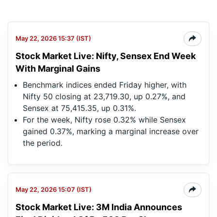
May 22, 2026 15:37 (IST)
Stock Market Live: Nifty, Sensex End Week
With Marginal Gains
Benchmark indices ended Friday higher, with
Nifty 50 closing at 23,719.30, up 0.27%, and
Sensex at 75,415.35, up 0.31%.
For the week, Nifty rose 0.32% while Sensex
gained 0.37%, marking a marginal increase over
the period.
May 22, 2026 15:07 (IST)
Stock Market Live: 3M India Announces