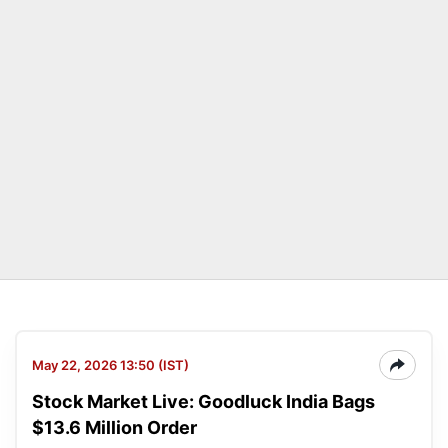
May 22, 2026 13:50 (IST)
Stock Market Live: Goodluck India Bags
$13.6 Million Order