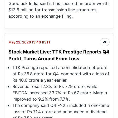
Goodluck India said it has secured an order worth
$13.6 million for transmission line structures,
according to an exchange filing.
May 22, 2026 13:40 (IST)
Stock Market Live: TTK Prestige Reports Q4
Profit, Turns Around From Loss
TTK Prestige reported a consolidated net profit
of Rs 36.8 crore for Q4, compared with a loss of
Rs 40.6 crore a year earlier.
Revenue rose 12.3% to Rs 729 crore, while
EBITDA increased 33.7% to Rs 67 crore. Margin
improved to 9.2% from 7.7%.
The company said Q4 FY25 included a one-time
loss of Rs 71.4 crore and announced a dividend
of Rs 7.50 per share.