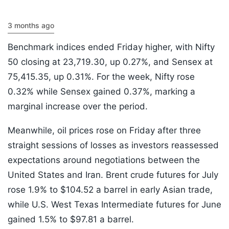
3 months ago
Benchmark indices ended Friday higher, with Nifty
50 closing at 23,719.30, up 0.27%, and Sensex at
75,415.35, up 0.31%. For the week, Nifty rose
0.32% while Sensex gained 0.37%, marking a
marginal increase over the period.
Meanwhile, oil prices rose on Friday after three
straight sessions of losses as investors reassessed
expectations around negotiations between the
United States and Iran. Brent crude futures for July
rose 1.9% to $104.52 a barrel in early Asian trade,
while U.S. West Texas Intermediate futures for June
gained 1.5% to $97.81 a barrel.