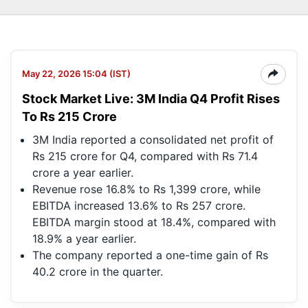
May 22, 2026 15:04 (IST)
Stock Market Live: 3M India Q4 Profit Rises
To Rs 215 Crore
3M India reported a consolidated net profit of
Rs 215 crore for Q4, compared with Rs 71.4
crore a year earlier.
Revenue rose 16.8% to Rs 1,399 crore, while
EBITDA increased 13.6% to Rs 257 crore.
EBITDA margin stood at 18.4%, compared with
18.9% a year earlier.
The company reported a one-time gain of Rs
40.2 crore in the quarter.