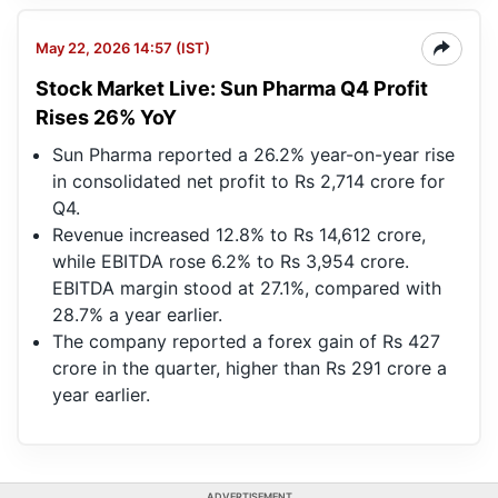
May 22, 2026 14:57 (IST)
Stock Market Live: Sun Pharma Q4 Profit
Rises 26% YoY
Sun Pharma reported a 26.2% year-on-year rise
in consolidated net profit to Rs 2,714 crore for
Q4.
Revenue increased 12.8% to Rs 14,612 crore,
while EBITDA rose 6.2% to Rs 3,954 crore.
EBITDA margin stood at 27.1%, compared with
28.7% a year earlier.
The company reported a forex gain of Rs 427
crore in the quarter, higher than Rs 291 crore a
year earlier.
ADVERTISEMENT