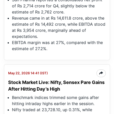
of Rs 2,714 crore for Q4, slightly below the
estimate of Rs 2,762 crore.
Revenue came in at Rs 14,611.8 crore, above the
estimate of Rs 14,492 crore, while EBITDA stood
at Rs 3,954 crore, marginally ahead of
expectations.
EBITDA margin was at 27%, compared with the
estimate of 27.2%.
May 22, 2026 14:41 (IST)
Stock Market Live: Nifty, Sensex Pare Gains
After Hitting Day’s High
Benchmark indices trimmed some gains after
hitting intraday highs earlier in the session.
Nifty traded at 23,728.10, up 0.31%, while