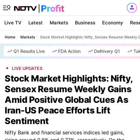
Live TV
Latest
Markets
Business
Economy
Res
Home
Markets
Stock Market Highlights: Nifty, Sensex Resume Weekly G
Q1 Results Live
FDA Action
Delhivery Q1
Tu
LIVE UPDATES
Stock Market Highlights: Nifty,
Sensex Resume Weekly Gains
Amid Positive Global Cues As
Iran-US Peace Efforts Lift
Sentiment
Nifty Bank and financial services indices led gains,