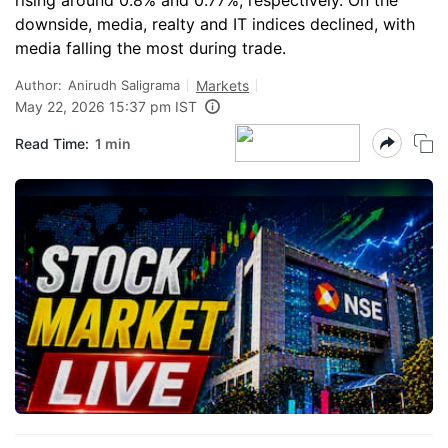
rising around 0.8% and 0.77%, respectively. On the
downside, media, realty and IT indices declined, with
media falling the most during trade.
Author:
Anirudh Saligrama
Markets
May 22, 2026 15:37 pm IST
Read Time:
1 min