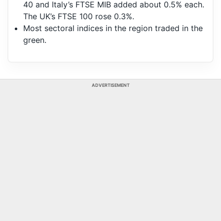
40 and Italy’s FTSE MIB added about 0.5% each.
The UK’s FTSE 100 rose 0.3%.
Most sectoral indices in the region traded in the
green.
ADVERTISEMENT