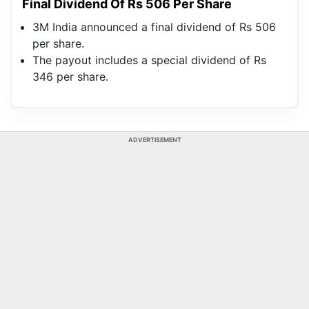
Final Dividend Of Rs 506 Per Share
3M India announced a final dividend of Rs 506
per share.
The payout includes a special dividend of Rs
346 per share.
ADVERTISEMENT