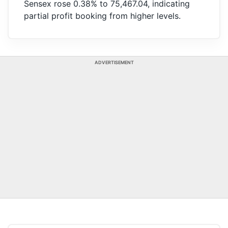
Sensex rose 0.38% to 75,467.04, indicating
partial profit booking from higher levels.
ADVERTISEMENT