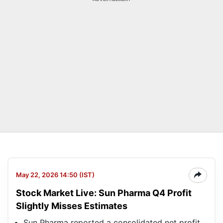
May 22, 2026 14:50 (IST)
Stock Market Live: Sun Pharma Q4 Profit
Slightly Misses Estimates
Sun Pharma reported a consolidated net profit