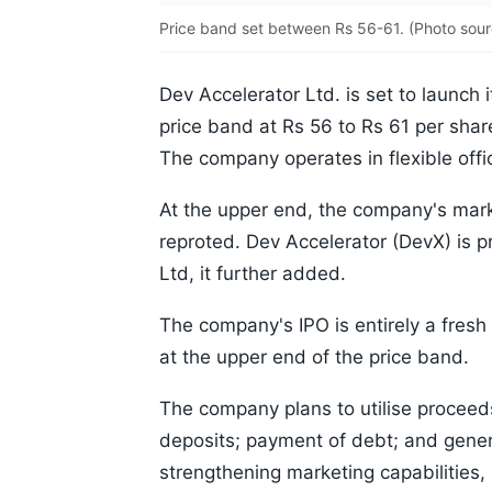
Price band set between Rs 56-61. (Photo sour
Dev Accelerator Ltd. is set to launch i
price band at Rs 56 to Rs 61 per share
The company operates in flexible offi
At the upper end, the company's marke
reproted. Dev Accelerator (DevX) is p
Ltd, it further added.
The company's IPO is entirely a fresh
at the upper end of the price band.
The company plans to utilise proceeds 
deposits; payment of debt; and general
strengthening marketing capabilities