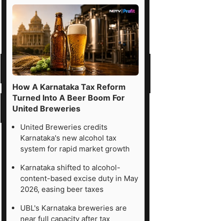
How A Karnataka Tax Reform
Turned Into A Beer Boom For
United Breweries
United Breweries credits
Karnataka's new alcohol tax
system for rapid market growth
Karnataka shifted to alcohol-
content-based excise duty in May
2026, easing beer taxes
UBL's Karnataka breweries are
near full capacity after tax