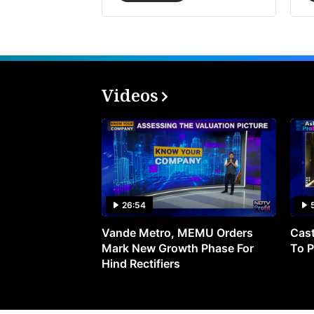
Videos
26:54
Vande Metro, MEMU Orders
Cast
Mark New Growth Phase For
To P
Hind Rectifiers