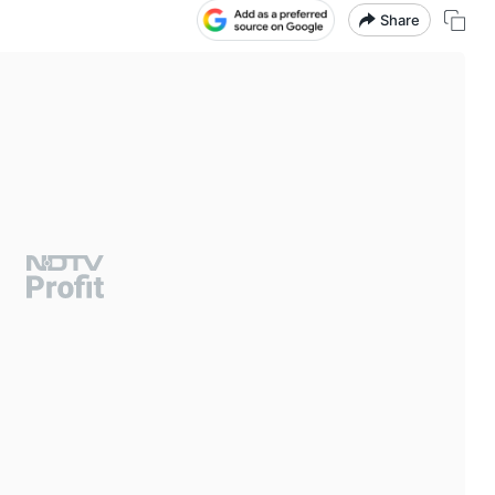
Share