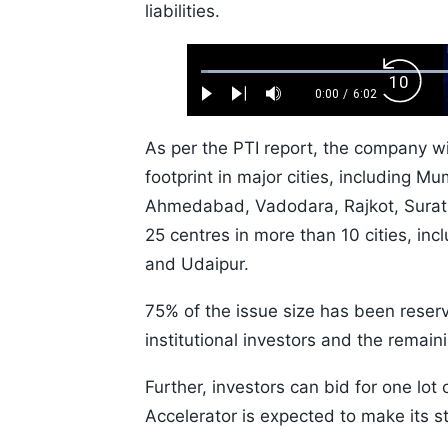
liabilities.
Loaded
:
Backw
1.10%
0:00
/
6:02
Play
Next
Mute
Current
Duration
Skip
Time
10s
As per the PTI report, the company wil
footprint in major cities, including 
Ahmedabad, Vadodara, Rajkot, Surat,
25 centres in more than 10 cities, i
and Udaipur.
75% of the issue size has been reserve
institutional investors and the remaini
Further, investors can bid for one lot
Accelerator is expected to make its 