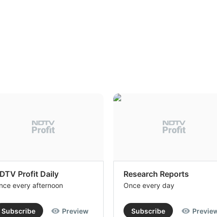
DTV Profit Daily
Research Reports
nce every afternoon
Once every day
Subscribe
Preview
Subscribe
Previe