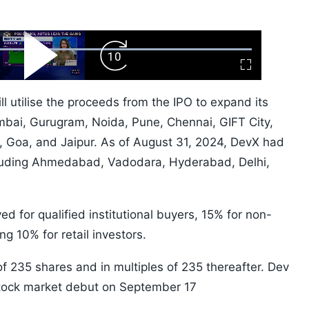
ard
Play
Forward
Fullscreen
Video
Skip
10s
l utilise the proceeds from the IPO to expand its
Mumbai, Gurugram, Noida, Pune, Chennai, GIFT City,
 Goa, and Jaipur. As of August 31, 2024, DevX had
ncluding Ahmedabad, Vadodara, Hyderabad, Delhi,
d for qualified institutional buyers, 15% for non-
ng 10% for retail investors.
 of 235 shares and in multiples of 235 thereafter. Dev
stock market debut on September 17