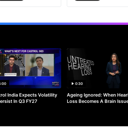
5:00
0:30
rol India Expects Volatility
Ageing Ignored: When Hear
ersist In Q3 FY27
Loss Becomes A Brain Issu