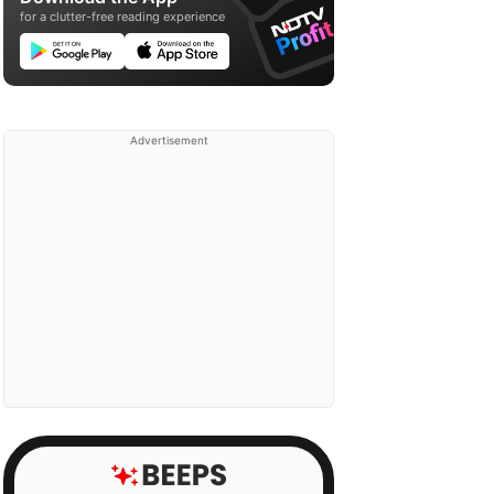
for a clutter-free reading experience
Advertisement