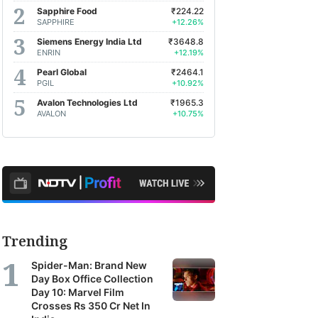
Sapphire Food
₹224.22
SAPPHIRE
+12.26%
Siemens Energy India Ltd
₹3648.8
ENRIN
+12.19%
Pearl Global
₹2464.1
PGIL
+10.92%
Avalon Technologies Ltd
₹1965.3
AVALON
+10.75%
Trending
Spider-Man: Brand New
Day Box Office Collection
Day 10: Marvel Film
Crosses Rs 350 Cr Net In