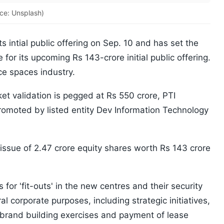
ce: Unsplash)
ts intial public offering on Sep. 10 and has set the
 for its upcoming Rs 143-crore initial public offering.
ce spaces industry.
t validation is pegged at Rs 550 crore, PTI
romoted by listed entity Dev Information Technology
 issue of 2.47 crore equity shares worth Rs 143 crore
for 'fit-outs' in the new centres and their security
 corporate purposes, including strategic initiatives,
, brand building exercises and payment of lease