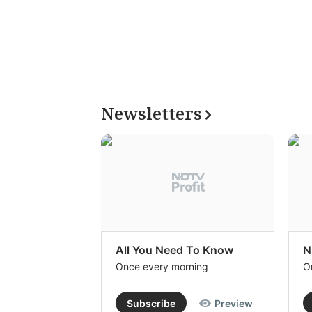
Newsletters
All You Need To Know
N
Once every morning
O
Subscribe
Preview