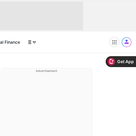
al Finance
Get App
Advertisement