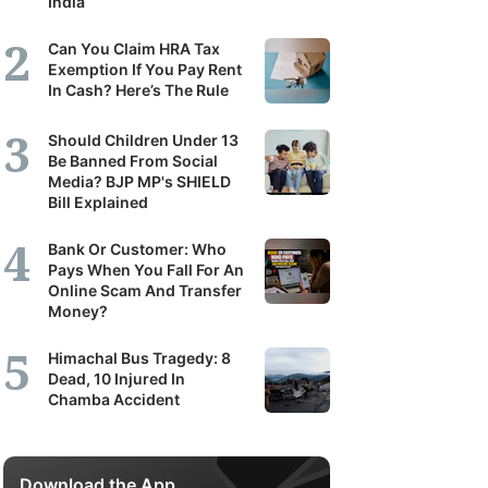
India
Can You Claim HRA Tax
Exemption If You Pay Rent
In Cash? Here’s The Rule
Should Children Under 13
Be Banned From Social
Media? BJP MP's SHIELD
Bill Explained
Bank Or Customer: Who
Pays When You Fall For An
Online Scam And Transfer
Money?
Himachal Bus Tragedy: 8
Dead, 10 Injured In
Chamba Accident
Download the App