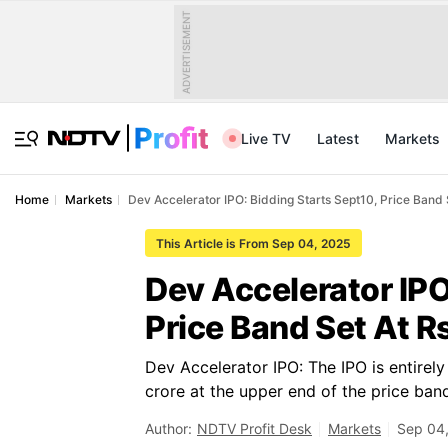
ADVERTISEMENT
Live TV
Latest
Markets
Home
Markets
Dev Accelerator IPO: Bidding Starts Sept10, Price Band
This Article is From Sep 04, 2025
Dev Accelerator IPO
Price Band Set At R
Dev Accelerator IPO: The IPO is entirely
crore at the upper end of the price ban
Author:
NDTV Profit Desk
Markets
Sep 04,