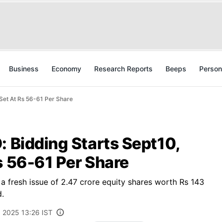
Business
Economy
Research Reports
Beeps
Person
 Set At Rs 56-61 Per Share
: Bidding Starts Sept10,
s 56-61 Per Share
 a fresh issue of 2.47 crore equity shares worth Rs 143
d.
 2025 13:26 IST