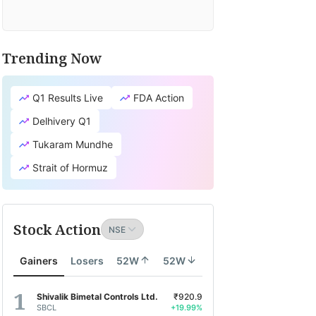
Trending Now
Q1 Results Live
FDA Action
Delhivery Q1
Tukaram Mundhe
Strait of Hormuz
Stock Action
Gainers
Losers
52W
52W
Shivalik Bimetal Controls Ltd.
₹920.9
SBCL
+19.99%