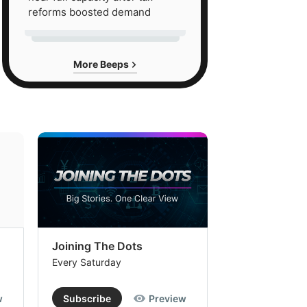
reforms boosted demand
More Beeps
Joining The Dots
The Week In
Every Saturday
Every Saturday
w
Subscribe
Preview
Subscribe