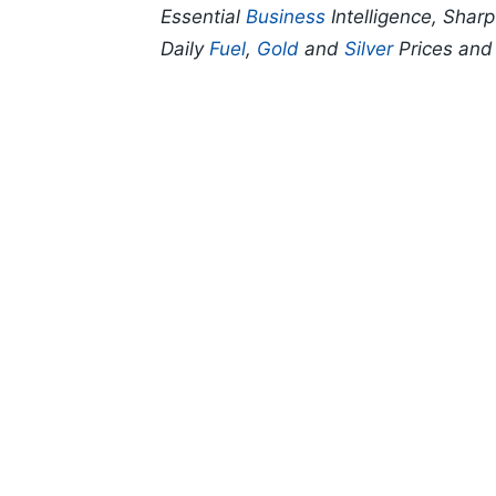
Essential
Business
Intelligence, Shar
Daily
Fuel
,
Gold
and
Silver
Prices an