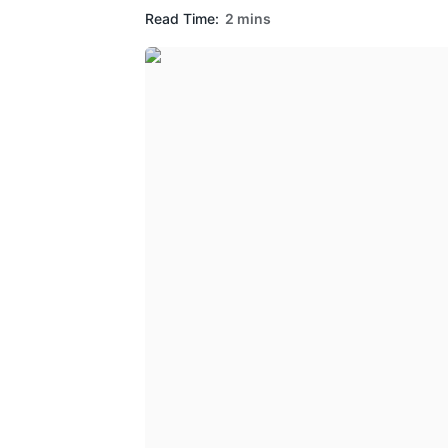
Read Time:
2 mins