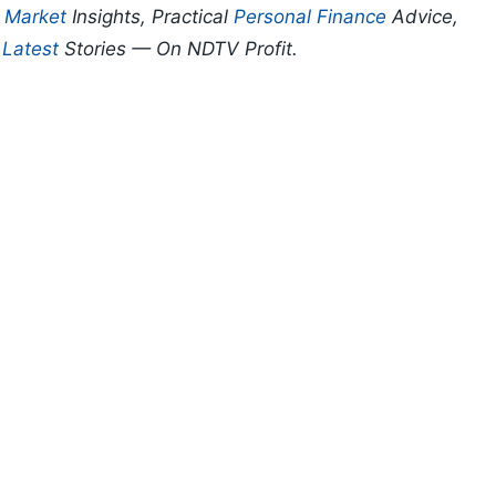
p
Market
Insights, Practical
Personal Finance
Advice,
d
Latest
Stories — On NDTV Profit.