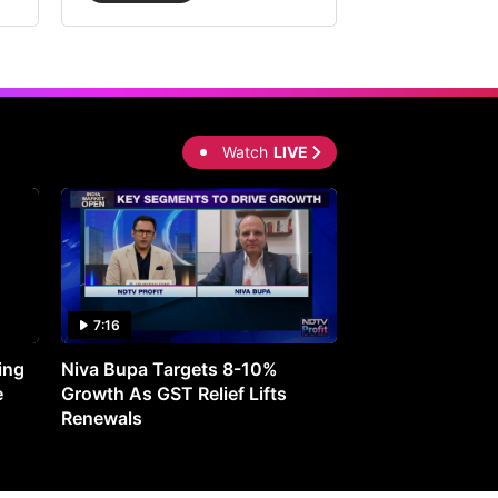
Watch
LIVE
7:16
27:05
ing
Niva Bupa Targets 8-10%
Redington Expe
e
Growth As GST Relief Lifts
Smartphone Pric
Renewals