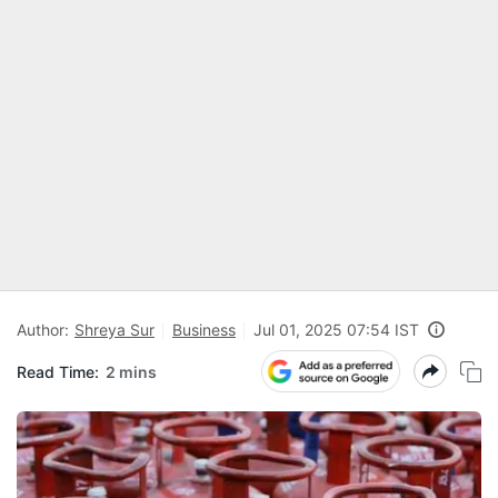
Author:
Shreya Sur
Business
Jul 01, 2025 07:54 IST
Read Time:
2 mins