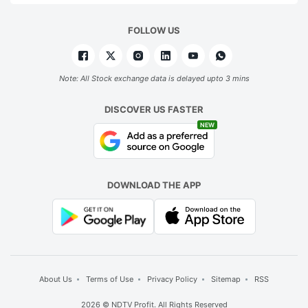
FOLLOW US
Note: All Stock exchange data is delayed upto 3 mins
DISCOVER US FASTER
NEW
DOWNLOAD THE APP
About Us
Terms of Use
Privacy Policy
Sitemap
RSS
2026 © NDTV Profit. All Rights Reserved