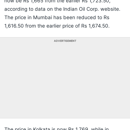
now be Rs 1,665 from the earlier Rs 1,723.50,
according to data on the Indian Oil Corp. website.
The price in Mumbai has been reduced to Rs
1,616.50 from the earlier price of Rs 1,674.50.
ADVERTISEMENT
The price in Kolkata is now Rs 1,769, while in