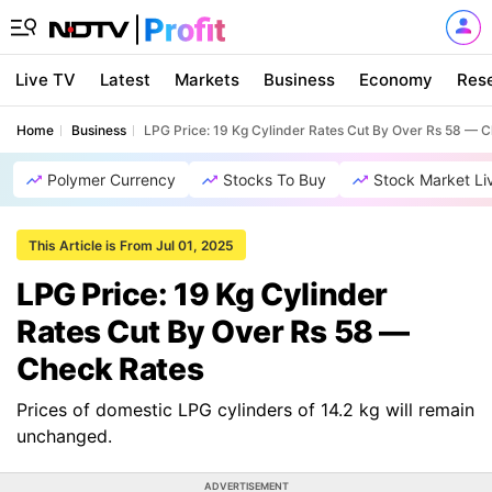
Live TV
Latest
Markets
Business
Economy
Res
Home
Business
LPG Price: 19 Kg Cylinder Rates Cut By Over Rs 58 — 
Polymer Currency
Stocks To Buy
Stock Market Li
This Article is From Jul 01, 2025
LPG Price: 19 Kg Cylinder
Rates Cut By Over Rs 58 —
Check Rates
Prices of domestic LPG cylinders of 14.2 kg will remain
unchanged.
ADVERTISEMENT