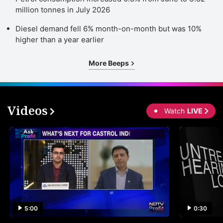
million tonnes in July 2026
Diesel demand fell 6% month-on-month but was 10%
higher than a year earlier
More Beeps
Videos
Watch
LIVE
5:00
0:30