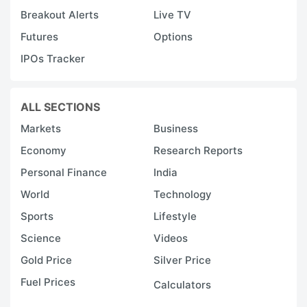
Breakout Alerts
Live TV
Futures
Options
IPOs Tracker
ALL SECTIONS
Markets
Business
Economy
Research Reports
Personal Finance
India
World
Technology
Sports
Lifestyle
Science
Videos
Gold Price
Silver Price
Fuel Prices
Calculators