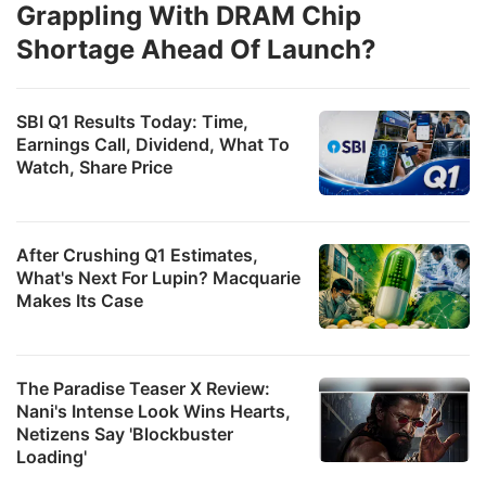
Grappling With DRAM Chip
Shortage Ahead Of Launch?
SBI Q1 Results Today: Time,
Earnings Call, Dividend, What To
Watch, Share Price
After Crushing Q1 Estimates,
What's Next For Lupin? Macquarie
Makes Its Case
The Paradise Teaser X Review:
Nani's Intense Look Wins Hearts,
Netizens Say 'Blockbuster
Loading'