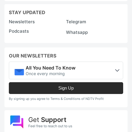
STAY UPDATED
Newsletters
Telegram
Podcasts
Whatsapp
OUR NEWSLETTERS
All You Need To Know
Once every morning
Sign Up
By signing up you agree to Terms & Conditions of NDTV Profit
Get
Support
Feel free to reach out to us