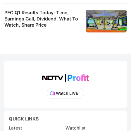
PFC Q1 Results Today: Time,
Earnings Call, Dividend, What To
Watch, Share Price
Watch LIVE
QUICK LINKS
Latest
Watchlist