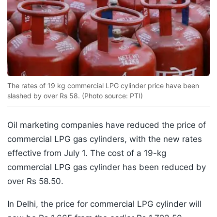
The rates of 19 kg commercial LPG cylinder price have been
slashed by over Rs 58. (Photo source: PTI)
Oil marketing companies have reduced the price of
commercial LPG gas cylinders, with the new rates
effective from July 1. The cost of a 19-kg
commercial LPG gas cylinder has been reduced by
over Rs 58.50.
In Delhi, the price for commercial LPG cylinder will