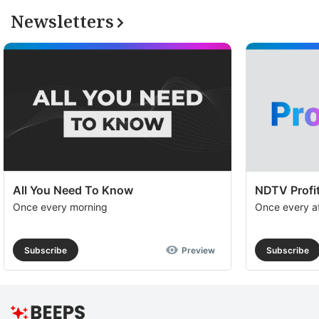
Newsletters
All You Need To Know
NDTV Profit
Once every morning
Once every a
Subscribe
Preview
Subscribe