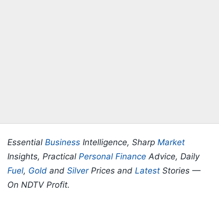
Essential
Business
Intelligence, Sharp
Market
Insights, Practical
Personal Finance
Advice, Daily
Fuel
,
Gold
and
Silver
Prices and
Latest
Stories —
On NDTV Profit.