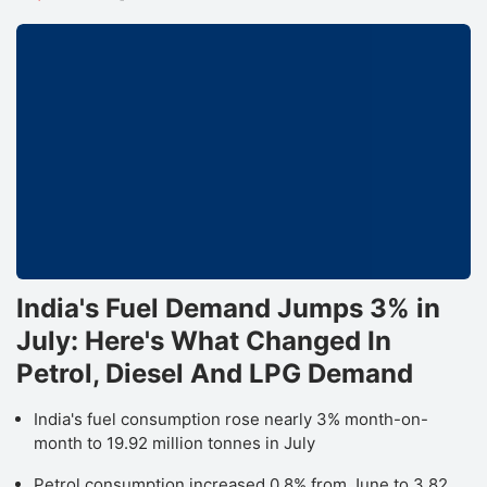
India's Fuel Demand Jumps 3% in
July: Here's What Changed In
Petrol, Diesel And LPG Demand
India's fuel consumption rose nearly 3% month-on-
month to 19.92 million tonnes in July
Petrol consumption increased 0.8% from June to 3.82