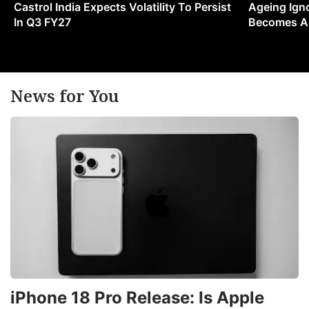
Castrol India Expects Volatility To Persist
Ageing Ign
In Q3 FY27
Becomes A 
News for You
iPhone 18 Pro Release: Is Apple