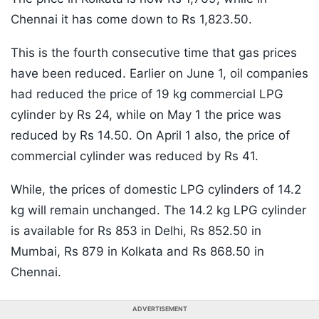
Chennai it has come down to Rs 1,823.50.
This is the fourth consecutive time that gas prices
have been reduced. Earlier on June 1, oil companies
had reduced the price of 19 kg commercial LPG
cylinder by Rs 24, while on May 1 the price was
reduced by Rs 14.50. On April 1 also, the price of
commercial cylinder was reduced by Rs 41.
While, the prices of domestic LPG cylinders of 14.2
kg will remain unchanged. The 14.2 kg LPG cylinder
is available for Rs 853 in Delhi, Rs 852.50 in
Mumbai, Rs 879 in Kolkata and Rs 868.50 in
Chennai.
ADVERTISEMENT